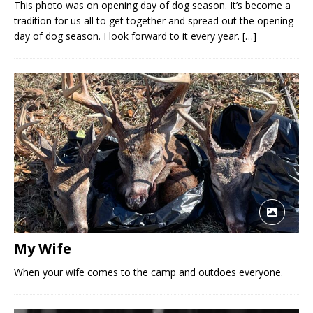
This photo was on opening day of dog season. It’s become a
tradition for us all to get together and spread out the opening
day of dog season. I look forward to it every year.
[…]
My Wife
When your wife comes to the camp and outdoes everyone.