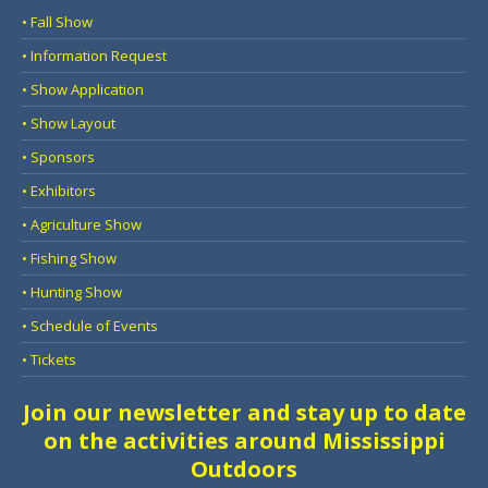
• Fall Show
• Information Request
• Show Application
• Show Layout
• Sponsors
• Exhibitors
• Agriculture Show
• Fishing Show
• Hunting Show
• Schedule of Events
• Tickets
Join our newsletter and stay up to date
on the activities around Mississippi
Outdoors