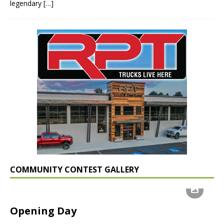
legendary
[…]
COMMUNITY CONTEST GALLERY
Opening Day