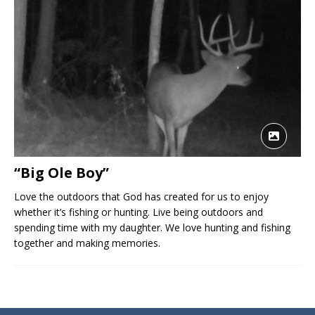
“Big Ole Boy”
Love the outdoors that God has created for us to enjoy
whether it’s fishing or hunting. Live being outdoors and
spending time with my daughter. We love hunting and fishing
together and making memories.