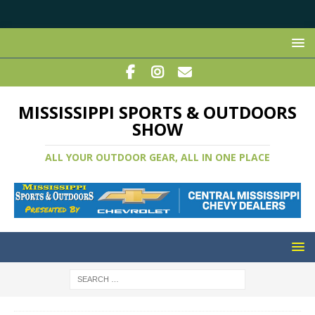
MISSISSIPPI SPORTS & OUTDOORS
SHOW
ALL YOUR OUTDOOR GEAR, ALL IN ONE PLACE