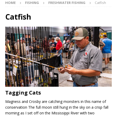
HOME
FISHING
FRESHWATER FISHING
Catfish
Catfish
Tagging Cats
Magness and Crosby are catching monsters in this name of
conservation The full moon still hung in the sky on a crisp fall
morning as I set off on the Mississippi River with two