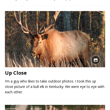
Up Close
I’m a guy who likes to take outdoor photos. I took this up
close picture of a bull elk in Kentucky. We were eye to eye with
each other.