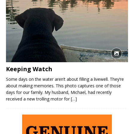
Keeping Watch
Some days on the water aren’t about filling a livewell. They’re
about making memories. This photo captures one of those
days for our family. My husband, Michael, had recently
received a new trolling motor for
[…]