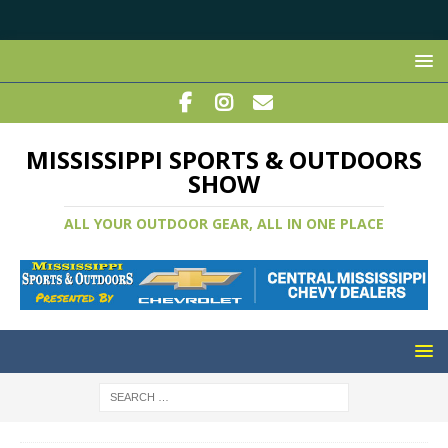
MISSISSIPPI SPORTS & OUTDOORS
SHOW
ALL YOUR OUTDOOR GEAR, ALL IN ONE PLACE