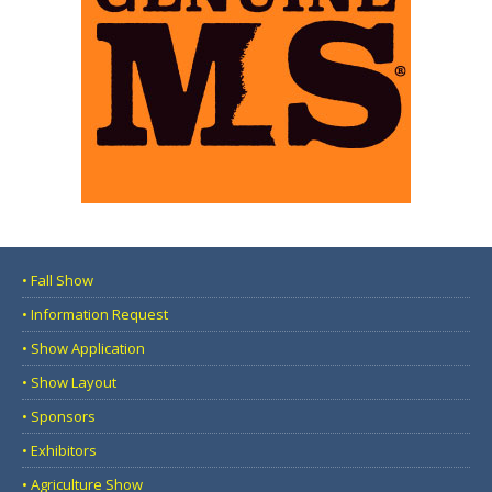
• Fall Show
• Information Request
• Show Application
• Show Layout
• Sponsors
• Exhibitors
• Agriculture Show