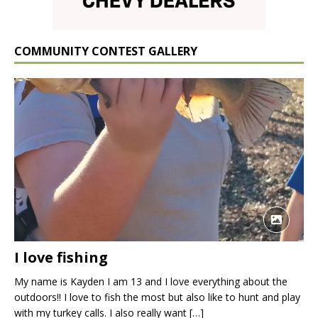
COMMUNITY CONTEST GALLERY
I love fishing
My name is Kayden I am 13 and I love everything about the
outdoors!! I love to fish the most but also like to hunt and play
with my turkey calls. I also really want
[…]