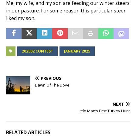
Me, my wife, and my son are feeding our winter steers
in our pasture. For some reason this particular steer
liked my son.
202502 CONTEST
JANUARY 2025
PREVIOUS
Dawn Of The Dove
NEXT
Little Man’s First Turkey Hunt
RELATED ARTICLES