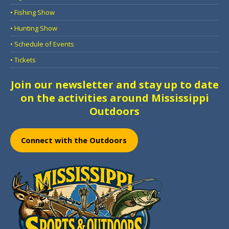
• Fishing Show
• Hunting Show
• Schedule of Events
• Tickets
Join our newsletter and stay up to date
on the activities around Mississippi
Outdoors
Connect with the Outdoors