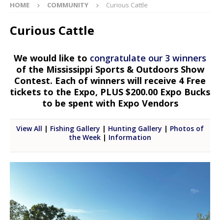
HOME
COMMUNITY
Curious Cattle
Curious Cattle
We would like to
congratulate our 3 winners
of the Mississippi Sports & Outdoors Show
Contest. Each of winners will receive 4 Free
tickets to the Expo, PLUS $200.00 Expo Bucks
to be spent with Expo Vendors
View All
|
Fishing Gallery
|
Hunting Gallery
|
Photos of
the Week
|
Information