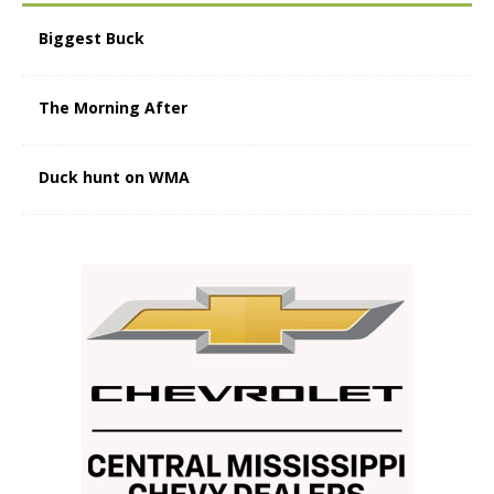
Biggest Buck
The Morning After
Duck hunt on WMA