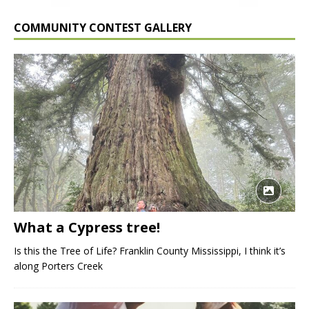
COMMUNITY CONTEST GALLERY
What a Cypress tree!
Is this the Tree of Life? Franklin County Mississippi, I think it’s
along Porters Creek