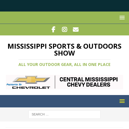
MISSISSIPPI SPORTS & OUTDOORS
SHOW
ALL YOUR OUTDOOR GEAR, ALL IN ONE PLACE