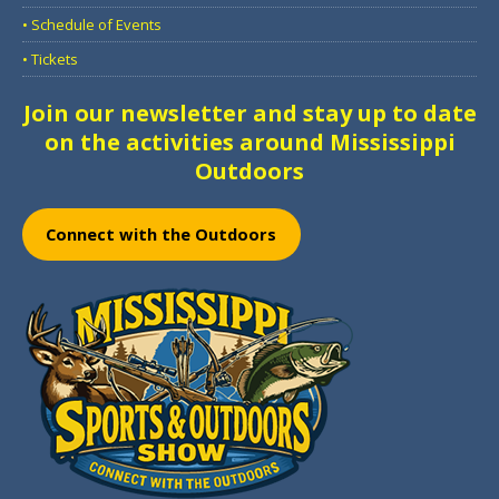
• Schedule of Events
• Tickets
Join our newsletter and stay up to date
on the activities around Mississippi
Outdoors
Connect with the Outdoors