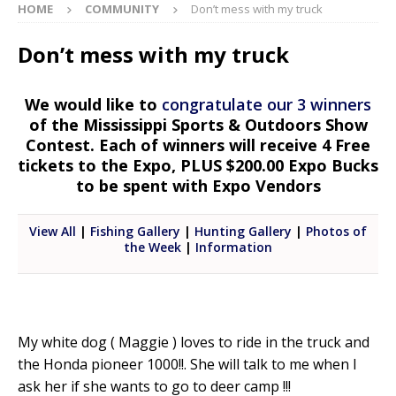
HOME
COMMUNITY
Don’t mess with my truck
Don’t mess with my truck
We would like to
congratulate our 3 winners
of the Mississippi Sports & Outdoors Show
Contest. Each of winners will receive 4 Free
tickets to the Expo, PLUS $200.00 Expo Bucks
to be spent with Expo Vendors
View All
|
Fishing Gallery
|
Hunting Gallery
|
Photos of
the Week
|
Information
My white dog ( Maggie ) loves to ride in the truck and
the Honda pioneer 1000!!. She will talk to me when I
ask her if she wants to go to deer camp !!!