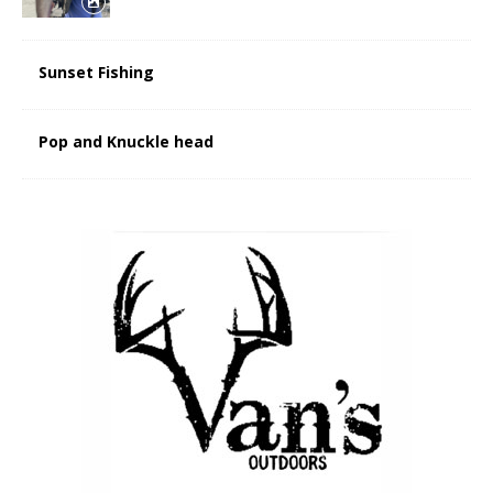
Sunset Fishing
Pop and Knuckle head