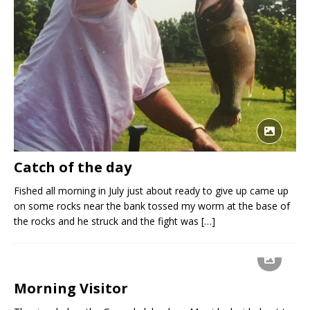
Catch of the day
Fished all morning in July just about ready to give up came up
on some rocks near the bank tossed my worm at the base of
the rocks and he struck and the fight was
[…]
Morning Visitor