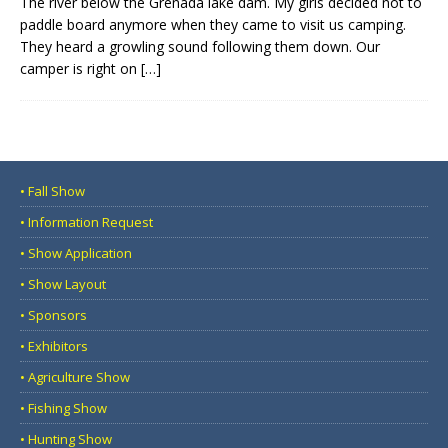
The river below the Grenada lake dam. My girls decided not to
paddle board anymore when they came to visit us camping.
They heard a growling sound following them down. Our
camper is right on
[…]
• Fall Show
• Information Request
• Show Application
• Show Layout
• Sponsors
• Exhibitors
• Agriculture Show
• Fishing Show
• Hunting Show