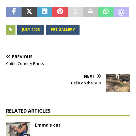
JULY 2023
PET GALLERY
PREVIOUS
Cattle Country Bucks
NEXT
Bella on the Run
RELATED ARTICLES
Emma’s cat