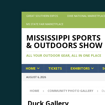
GREAT SOUTHERN EXPOS
DIXIE NATIONAL MARKETPLAC
MS STATE FAIR MARKETPLACE
MISSISSIPPI SPORTS
& OUTDOORS SHOW
ALL YOUR OUTDOOR GEAR, ALL IN ONE PLACE
HOME
TICKETS
EXHIBITORS
S
AUGUST 6, 2026
HOME
COMMUNITY PHOTO GALLERY
Du
Duck Gallery