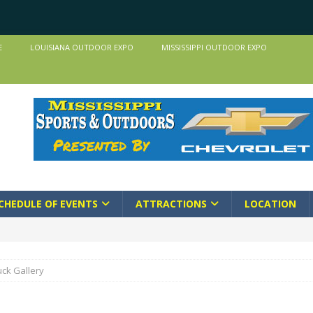
E
LOUISIANA OUTDOOR EXPO
MISSISSIPPI OUTDOOR EXPO
CHEDULE OF EVENTS
ATTRACTIONS
LOCATION
ck Gallery