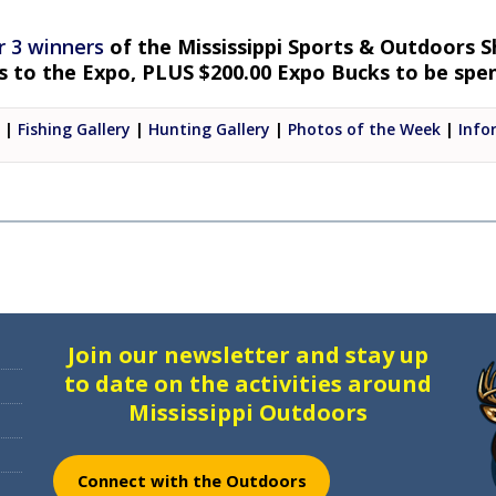
r 3 winners
of the Mississippi Sports & Outdoors S
ts to the Expo, PLUS $200.00 Expo Bucks to be sp
|
Fishing Gallery
|
Hunting Gallery
|
Photos of the Week
|
Info
Join our newsletter and stay up
to date on the activities around
Mississippi Outdoors
Connect with the Outdoors