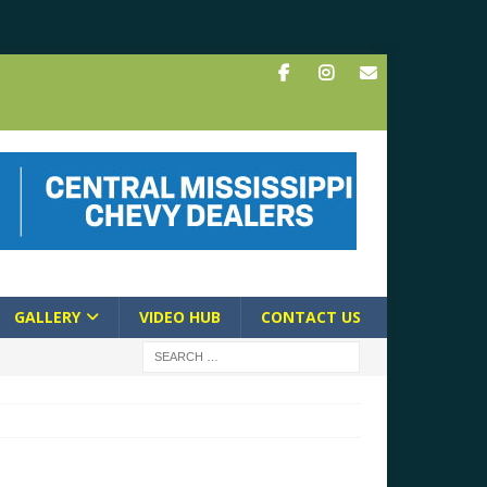
GALLERY
VIDEO HUB
CONTACT US