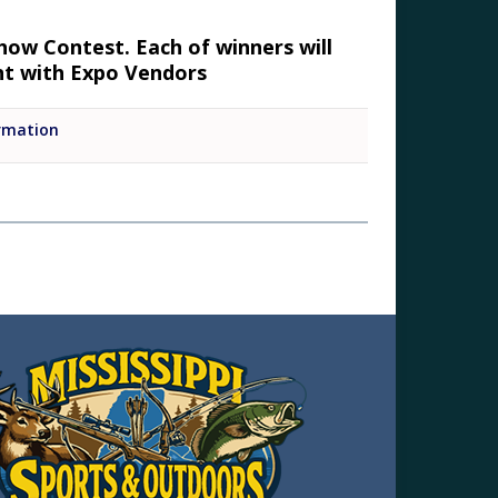
how Contest. Each of winners will
ent with Expo Vendors
rmation