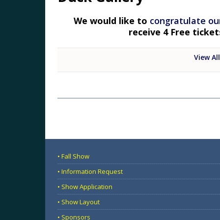
We would like to
congratulate ou
receive 4 Free ticke
View All
• Fall Show
• Information Request
• Show Application
• Show Layout
• Sponsors