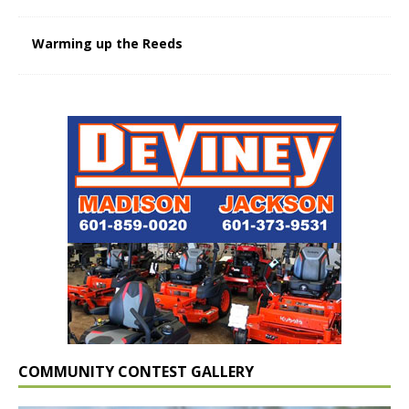
Warming up the Reeds
COMMUNITY CONTEST GALLERY