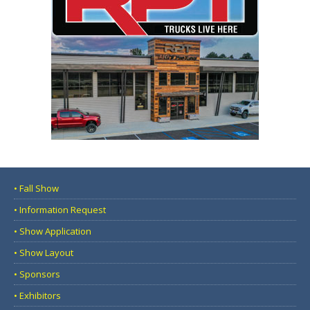
• Fall Show
• Information Request
• Show Application
• Show Layout
• Sponsors
• Exhibitors