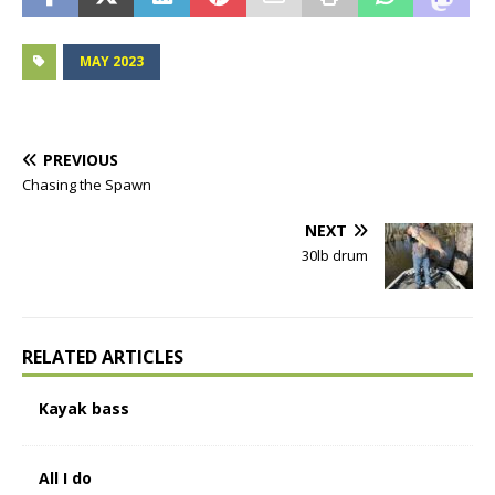
MAY 2023
PREVIOUS
Chasing the Spawn
NEXT
30lb drum
RELATED ARTICLES
Kayak bass
All I do