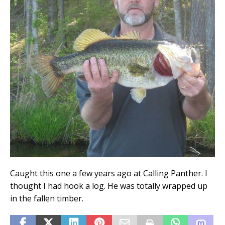
Caught this one a few years ago at Calling Panther. I
thought I had hook a log. He was totally wrapped up
in the fallen timber.