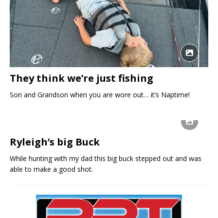
They think we’re just fishing
Son and Grandson when you are wore out… it’s Naptime!
Ryleigh’s big Buck
While hunting with my dad this big buck stepped out and was
able to make a good shot.