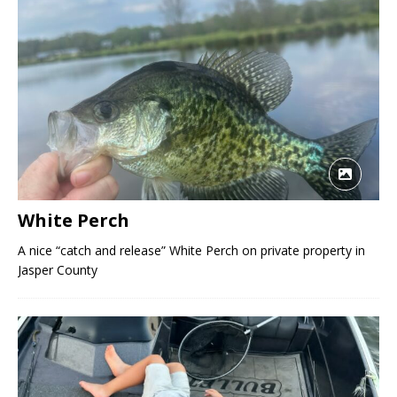
White Perch
A nice “catch and release” White Perch on private property in
Jasper County