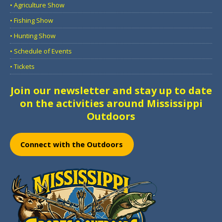
• Agriculture Show
• Fishing Show
• Hunting Show
• Schedule of Events
• Tickets
Join our newsletter and stay up to date
on the activities around Mississippi
Outdoors
Connect with the Outdoors