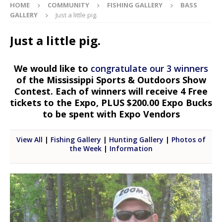
HOME
COMMUNITY
FISHING GALLERY
BASS
GALLERY
Just a little pig.
Just a little pig.
We would like to
congratulate our 3 winners
of the Mississippi Sports & Outdoors Show
Contest. Each of winners will receive 4 Free
tickets to the Expo, PLUS $200.00 Expo Bucks
to be spent with Expo Vendors
View All
|
Fishing Gallery
|
Hunting Gallery
|
Photos of
the Week
|
Information