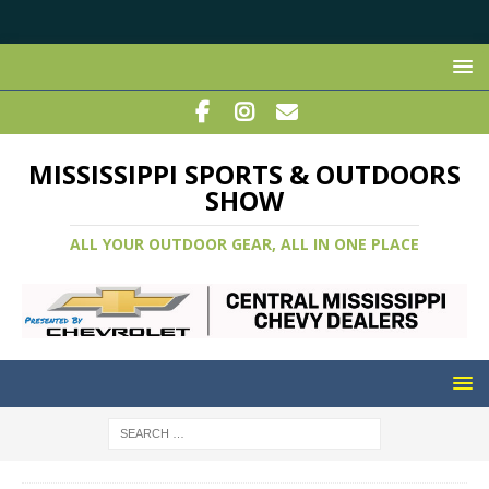
MISSISSIPPI SPORTS & OUTDOORS
SHOW
ALL YOUR OUTDOOR GEAR, ALL IN ONE PLACE