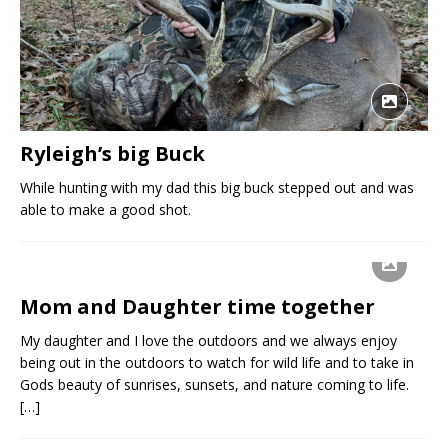
Ryleigh’s big Buck
While hunting with my dad this big buck stepped out and was
able to make a good shot.
Mom and Daughter time together
My daughter and I love the outdoors and we always enjoy
being out in the outdoors to watch for wild life and to take in
Gods beauty of sunrises, sunsets, and nature coming to life.
[…]