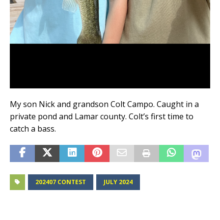
My son Nick and grandson Colt Campo. Caught in a
private pond and Lamar county. Colt’s first time to
catch a bass.
202407 CONTEST
JULY 2024