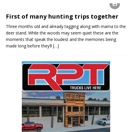
First of many hunting trips together
Three months old and already tagging along with mama to the
deer stand. While the woods may seem quiet these are the
moments that speak the loudest and the memories being
made long before they’ll
[…]