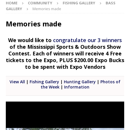
HOME
COMMUNITY
FISHING GALLERY
BASS
GALLERY
Memories made
Memories made
We would like to
congratulate our 3 winners
of the Mississippi Sports & Outdoors Show
Contest. Each of winners will receive 4 Free
tickets to the Expo, PLUS $200.00 Expo Bucks
to be spent with Expo Vendors
View All
|
Fishing Gallery
|
Hunting Gallery
|
Photos of
the Week
|
Information