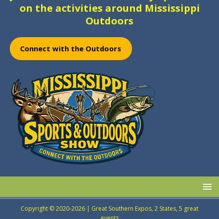
on the activities around Mississippi
Outdoors
Connect with the Outdoors
Copyright © 2020-2026 | Great Southern Expos, 2 States, 5 great
events