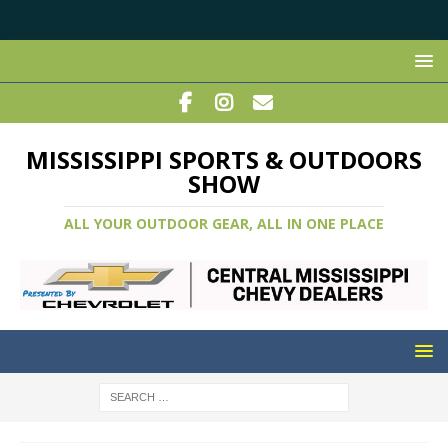
MISSISSIPPI SPORTS & OUTDOORS
SHOW
ALL YOUR OUTDOOR GEAR, ALL IN ONE PLACE