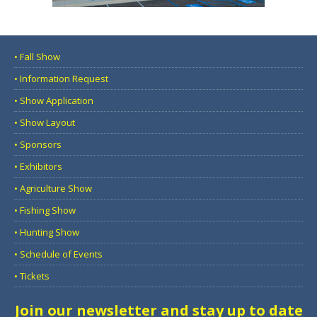
• Fall Show
• Information Request
• Show Application
• Show Layout
• Sponsors
• Exhibitors
• Agriculture Show
• Fishing Show
• Hunting Show
• Schedule of Events
• Tickets
Join our newsletter and stay up to date