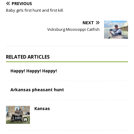
PREVIOUS
Baby girls first hunt and first kill.
NEXT
Vicksburg Mississippi Catfish
RELATED ARTICLES
Happy! Happy! Happy!
Arkansas pheasant hunt
Kansas