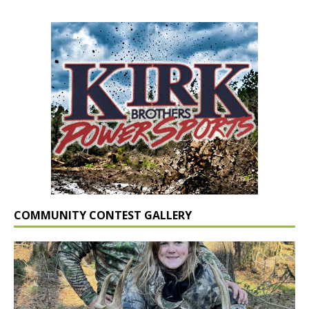
COMMUNITY CONTEST GALLERY