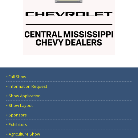
• Fall Show
• Information Request
• Show Application
• Show Layout
• Sponsors
• Exhibitors
• Agriculture Show