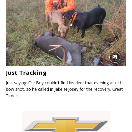
Just Tracking
Just saying: Ole Boy couldn’t find his deer that evening after his
bow shot, so he called in Jake N Josey for the recovery. Great
Times.