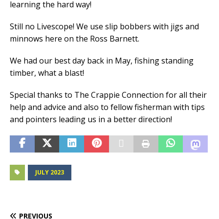
learning the hard way!
Still no Livescope! We use slip bobbers with jigs and
minnows here on the Ross Barnett.
We had our best day back in May, fishing standing
timber, what a blast!
Special thanks to The Crappie Connection for all their
help and advice and also to fellow fisherman with tips
and pointers leading us in a better direction!
JULY 2023
PREVIOUS