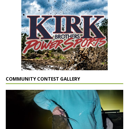
COMMUNITY CONTEST GALLERY