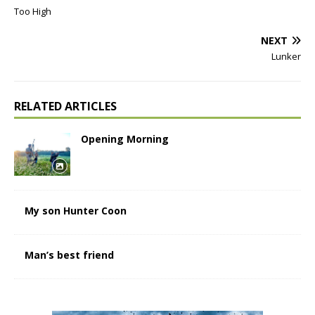
Too High
NEXT
Lunker
RELATED ARTICLES
Opening Morning
My son Hunter Coon
Man’s best friend