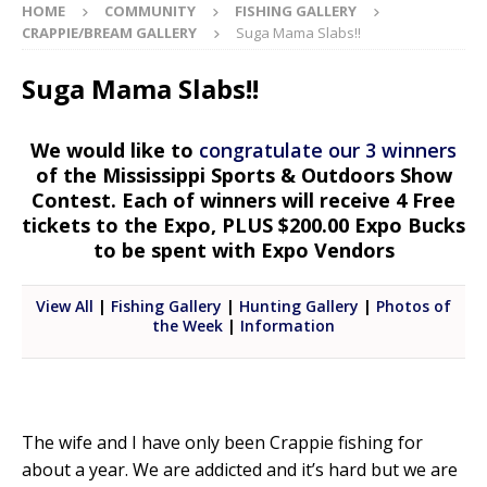
HOME
COMMUNITY
FISHING GALLERY
CRAPPIE/BREAM GALLERY
Suga Mama Slabs!!
Suga Mama Slabs!!
We would like to
congratulate our 3 winners
of the Mississippi Sports & Outdoors Show
Contest. Each of winners will receive 4 Free
tickets to the Expo, PLUS $200.00 Expo Bucks
to be spent with Expo Vendors
View All
|
Fishing Gallery
|
Hunting Gallery
|
Photos of
the Week
|
Information
The wife and I have only been Crappie fishing for
about a year. We are addicted and it’s hard but we are