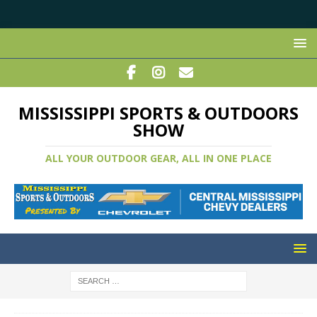
MISSISSIPPI SPORTS & OUTDOORS
SHOW
ALL YOUR OUTDOOR GEAR, ALL IN ONE PLACE