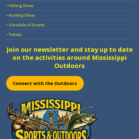
• Fishing Show
• Hunting Show
• Schedule of Events
• Tickets
Join our newsletter and stay up to date
on the activities around Mississippi
Outdoors
Connect with the Outdoors