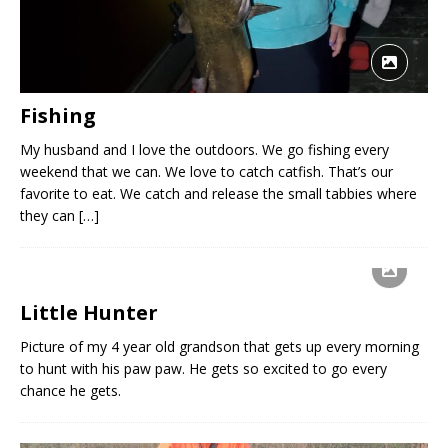
Fishing
My husband and I love the outdoors. We go fishing every
weekend that we can. We love to catch catfish. That’s our
favorite to eat. We catch and release the small tabbies where
they can
[…]
Little Hunter
Picture of my 4 year old grandson that gets up every morning
to hunt with his paw paw. He gets so excited to go every
chance he gets.