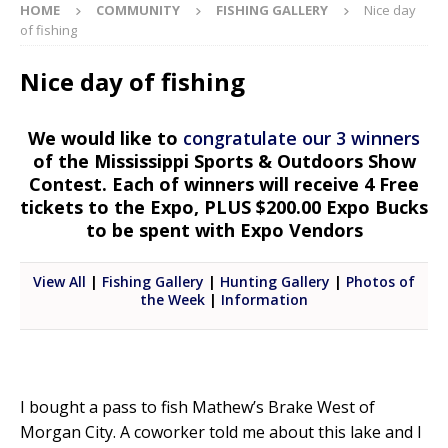
HOME
COMMUNITY
FISHING GALLERY
Nice day
of fishing
Nice day of fishing
We would like to
congratulate our 3 winners
of the Mississippi Sports & Outdoors Show
Contest. Each of winners will receive 4 Free
tickets to the Expo, PLUS $200.00 Expo Bucks
to be spent with Expo Vendors
View All
|
Fishing Gallery
|
Hunting Gallery
|
Photos of
the Week
|
Information
I bought a pass to fish Mathew’s Brake West of
Morgan City. A coworker told me about this lake and I