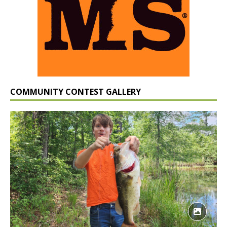
COMMUNITY CONTEST GALLERY