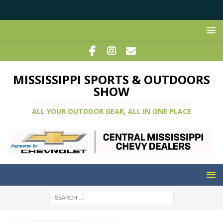
MISSISSIPPI SPORTS & OUTDOORS
SHOW
ALL YOUR OUTDOOR GEAR, ALL IN ONE PLACE