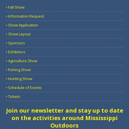
• Fall Show
• Information Request
• Show Application
• Show Layout
• Sponsors
• Exhibitors
• Agriculture Show
• Fishing Show
• Hunting Show
• Schedule of Events
• Tickets
Join our newsletter and stay up to date
on the activities around Mississippi
Outdoors