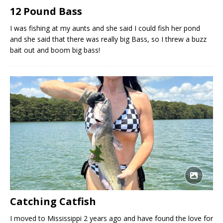
12 Pound Bass
I was fishing at my aunts and she said I could fish her pond
and she said that there was really big Bass, so I threw a buzz
bait out and boom big bass!
Catching Catfish
I moved to Mississippi 2 years ago and have found the love for