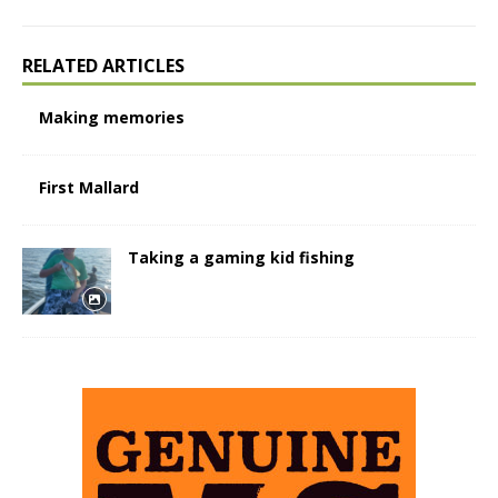
RELATED ARTICLES
Making memories
First Mallard
Taking a gaming kid fishing