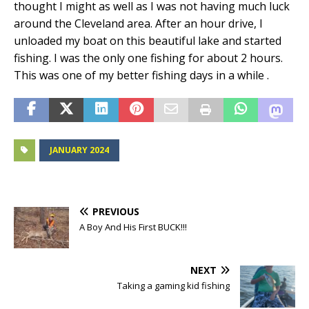
thought I might as well as I was not having much luck
around the Cleveland area. After an hour drive, I
unloaded my boat on this beautiful lake and started
fishing. I was the only one fishing for about 2 hours.
This was one of my better fishing days in a while .
JANUARY 2024
PREVIOUS
A Boy And His First BUCK!!!
NEXT
Taking a gaming kid fishing