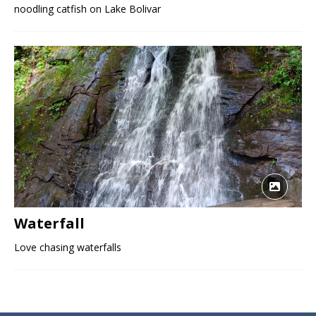
noodling catfish on Lake Bolivar
Waterfall
Love chasing waterfalls