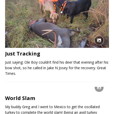
Just Tracking
Just saying: Ole Boy couldn’t find his deer that evening after his
bow shot, so he called in Jake N Josey for the recovery. Great
Times.
World Slam
My buddy Greg and I went to Mexico to get the oscillated
turkey to complete the world slam! Being an avid turkey