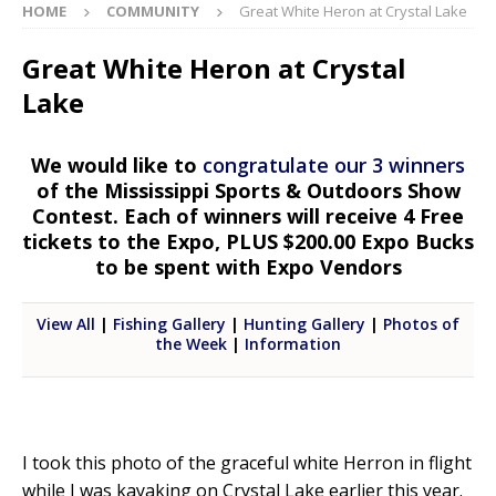
HOME
COMMUNITY
Great White Heron at Crystal Lake
Great White Heron at Crystal
Lake
We would like to
congratulate our 3 winners
of the Mississippi Sports & Outdoors Show
Contest. Each of winners will receive 4 Free
tickets to the Expo, PLUS $200.00 Expo Bucks
to be spent with Expo Vendors
View All
|
Fishing Gallery
|
Hunting Gallery
|
Photos of
the Week
|
Information
I took this photo of the graceful white Herron in flight
while I was kayaking on Crystal Lake earlier this year.