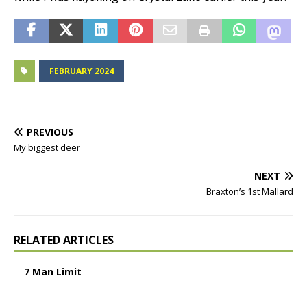
FEBRUARY 2024
PREVIOUS
My biggest deer
NEXT
Braxton’s 1st Mallard
RELATED ARTICLES
7 Man Limit