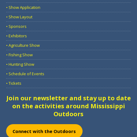
• Show Application
• Show Layout
• Sponsors
• Exhibitors
• Agriculture Show
• Fishing Show
• Hunting Show
• Schedule of Events
• Tickets
Join our newsletter and stay up to date
on the activities around Mississippi
Outdoors
Connect with the Outdoors