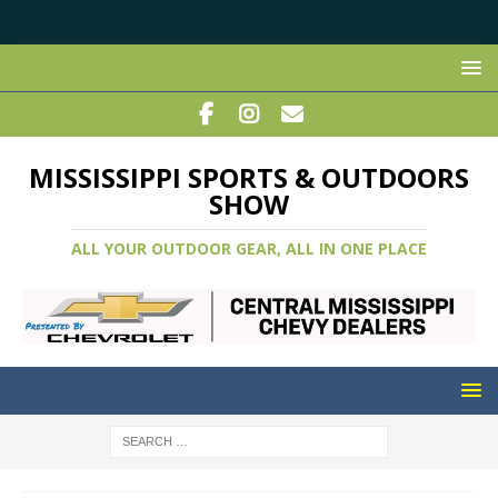
MISSISSIPPI SPORTS & OUTDOORS
SHOW
ALL YOUR OUTDOOR GEAR, ALL IN ONE PLACE