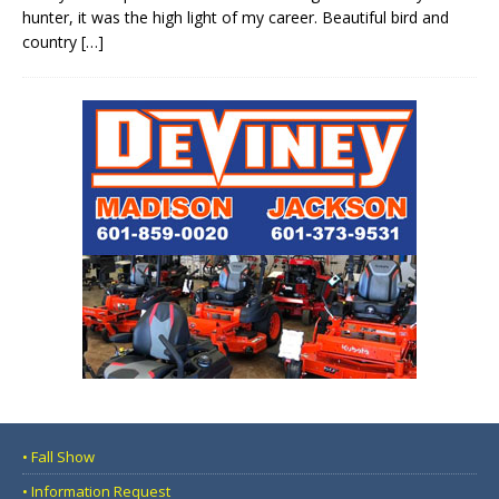
hunter, it was the high light of my career. Beautiful bird and
country
[…]
• Fall Show
• Information Request