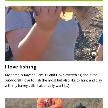
I love fishing
My name is Kayden I am 13 and I love everything about the
outdoors!! I love to fish the most but also like to hunt and play
with my turkey calls. I also really want
[…]