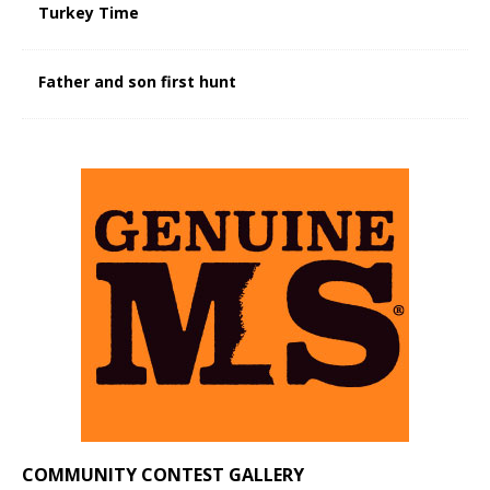
Turkey Time
Father and son first hunt
COMMUNITY CONTEST GALLERY