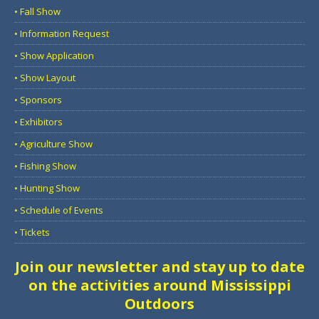
• Fall Show
• Information Request
• Show Application
• Show Layout
• Sponsors
• Exhibitors
• Agriculture Show
• Fishing Show
• Hunting Show
• Schedule of Events
• Tickets
Join our newsletter and stay up to date
on the activities around Mississippi
Outdoors