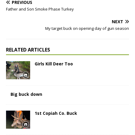
PREVIOUS
Father and Son Smoke Phase Turkey
NEXT
My target buck on opening day of gun season
RELATED ARTICLES
Girls Kill Deer Too
Big buck down
1st Copiah Co. Buck