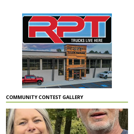
COMMUNITY CONTEST GALLERY