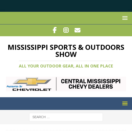
MISSISSIPPI SPORTS & OUTDOORS
SHOW
ALL YOUR OUTDOOR GEAR, ALL IN ONE PLACE