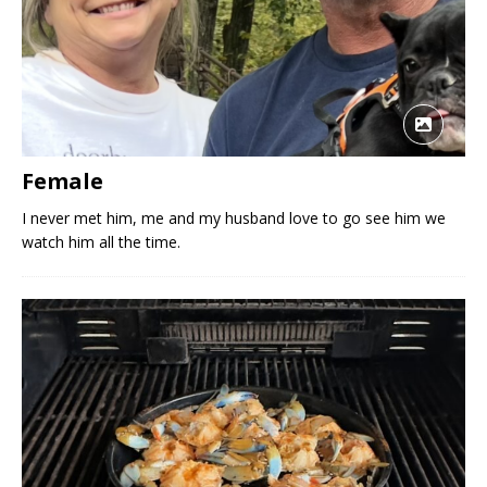
Female
I never met him, me and my husband love to go see him we
watch him all the time.