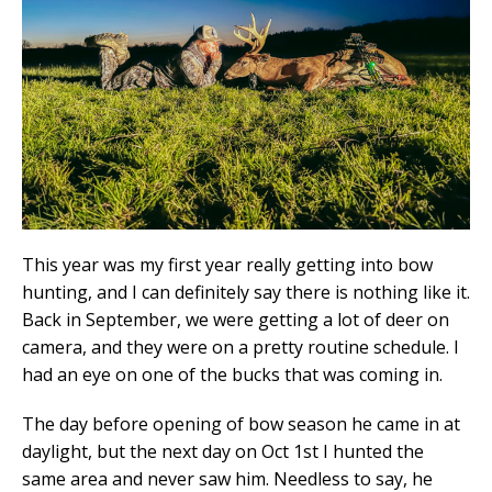
This year was my first year really getting into bow
hunting, and I can definitely say there is nothing like it.
Back in September, we were getting a lot of deer on
camera, and they were on a pretty routine schedule. I
had an eye on one of the bucks that was coming in.
The day before opening of bow season he came in at
daylight, but the next day on Oct 1st I hunted the
same area and never saw him. Needless to say, he