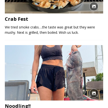
Crab Fest
We tried smoke crabs….the taste was great but they were
mushy. Next is grilled, then boiled. Wish us luck.
Noodling!!