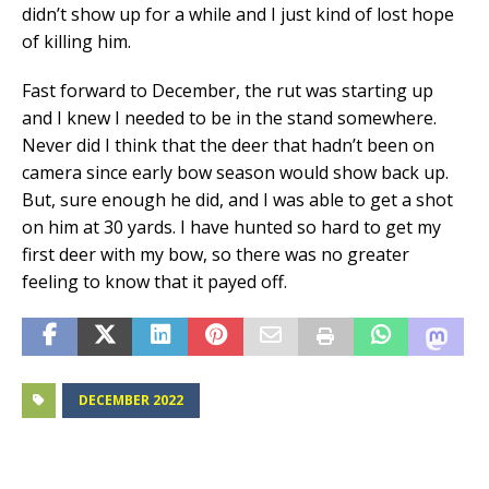
didn’t show up for a while and I just kind of lost hope
of killing him.
Fast forward to December, the rut was starting up
and I knew I needed to be in the stand somewhere.
Never did I think that the deer that hadn’t been on
camera since early bow season would show back up.
But, sure enough he did, and I was able to get a shot
on him at 30 yards. I have hunted so hard to get my
first deer with my bow, so there was no greater
feeling to know that it payed off.
DECEMBER 2022