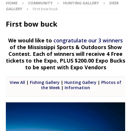
HOME
COMMUNITY
HUNTING GALLERY
DEER
GALLERY
First bow buck
First bow buck
We would like to
congratulate our 3 winners
of the Mississippi Sports & Outdoors Show
Contest. Each of winners will receive 4 Free
tickets to the Expo, PLUS $200.00 Expo Bucks
to be spent with Expo Vendors
View All
|
Fishing Gallery
|
Hunting Gallery
|
Photos of
the Week
|
Information