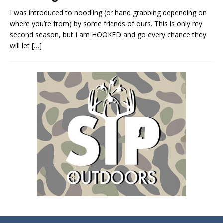
I was introduced to noodling (or hand grabbing depending on
where you’re from) by some friends of ours. This is only my
second season, but I am HOOKED and go every chance they
will let
[…]