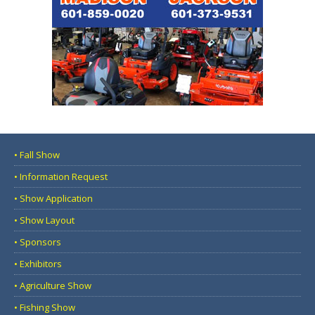
• Fall Show
• Information Request
• Show Application
• Show Layout
• Sponsors
• Exhibitors
• Agriculture Show
• Fishing Show