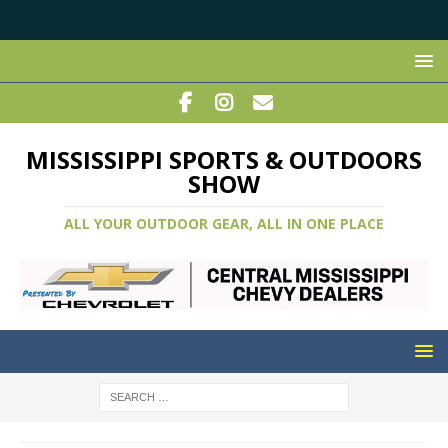
MISSISSIPPI SPORTS & OUTDOORS
SHOW
ALL YOUR OUTDOOR GEAR, ALL IN ONE PLACE