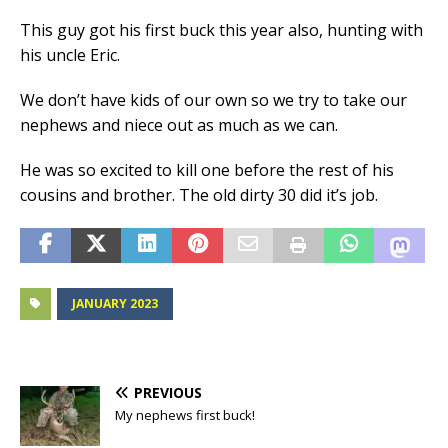
This guy got his first buck this year also, hunting with
his uncle Eric.
We don’t have kids of our own so we try to take our
nephews and niece out as much as we can.
He was so excited to kill one before the rest of his
cousins and brother. The old dirty 30 did it’s job.
JANUARY 2023
PREVIOUS
My nephews first buck!