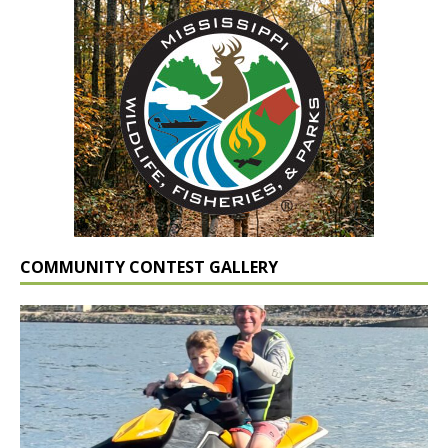
COMMUNITY CONTEST GALLERY