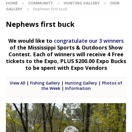
HOME
COMMUNITY
HUNTING GALLERY
DEER
GALLERY
Nephews first buck
Nephews first buck
We would like to
congratulate our 3 winners
of the Mississippi Sports & Outdoors Show
Contest. Each of winners will receive 4 Free
tickets to the Expo, PLUS $200.00 Expo Bucks
to be spent with Expo Vendors
View All
|
Fishing Gallery
|
Hunting Gallery
|
Photos of
the Week
|
Information