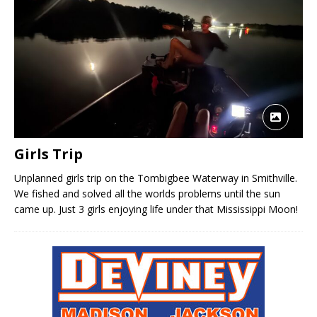
Girls Trip
Unplanned girls trip on the Tombigbee Waterway in Smithville.
We fished and solved all the worlds problems until the sun
came up. Just 3 girls enjoying life under that Mississippi Moon!