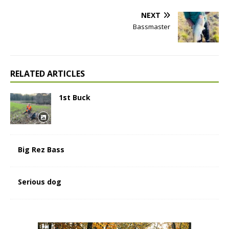
NEXT
Bassmaster
RELATED ARTICLES
1st Buck
Big Rez Bass
Serious dog