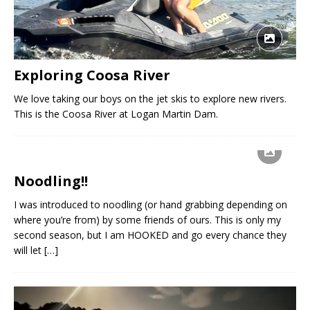
Exploring Coosa River
We love taking our boys on the jet skis to explore new rivers.
This is the Coosa River at Logan Martin Dam.
Noodling!!
I was introduced to noodling (or hand grabbing depending on
where you’re from) by some friends of ours. This is only my
second season, but I am HOOKED and go every chance they
will let
[…]