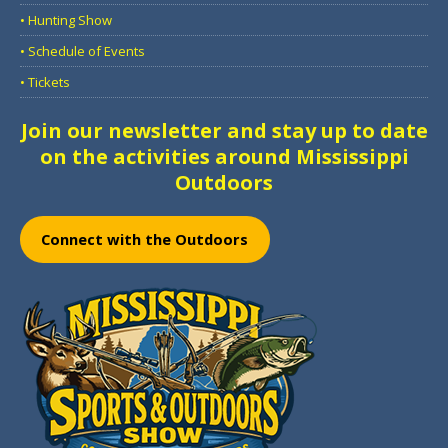
• Hunting Show
• Schedule of Events
• Tickets
Join our newsletter and stay up to date
on the activities around Mississippi
Outdoors
Connect with the Outdoors