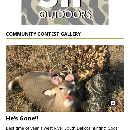
COMMUNITY CONTEST GALLERY
He’s Gone!!
Best time of year is west River South Dakota hunting! Gods