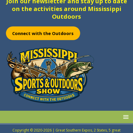
Join our newsletter and stay up to date
on the activities around Mississippi
Outdoors
Connect with the Outdoors
Copyright © 2020-2026 | Great Southern Expos, 2 States, 5 great