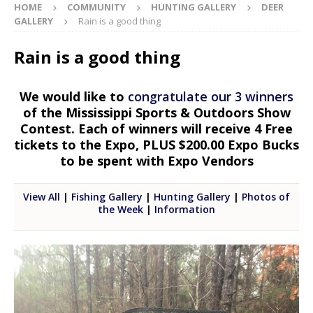
HOME
COMMUNITY
HUNTING GALLERY
DEER
GALLERY
Rain is a good thing
Rain is a good thing
We would like to
congratulate our 3 winners
of the Mississippi Sports & Outdoors Show
Contest. Each of winners will receive 4 Free
tickets to the Expo, PLUS $200.00 Expo Bucks
to be spent with Expo Vendors
View All
|
Fishing Gallery
|
Hunting Gallery
|
Photos of
the Week
|
Information