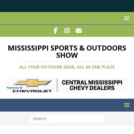
MISSISSIPPI SPORTS & OUTDOORS
SHOW
ALL YOUR OUTDOOR GEAR, ALL IN ONE PLACE