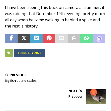
I have been seeing this buck on camera all summer, it
was raining that December 19th evening, pretty much
all day when he came walking in behind a spike and
the rest is history.
FEBRUARY 2023
PREVIOUS
Big fish but no scales
NEXT
First deer