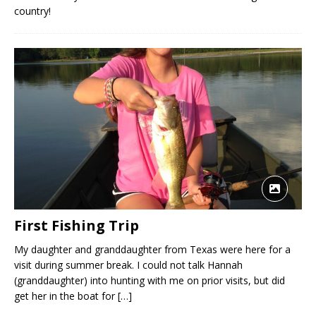
country!
First Fishing Trip
My daughter and granddaughter from Texas were here for a
visit during summer break. I could not talk Hannah
(granddaughter) into hunting with me on prior visits, but did
get her in the boat for
[…]