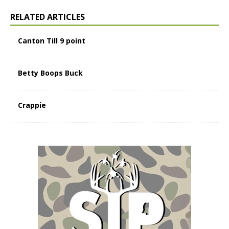
RELATED ARTICLES
Canton Till 9 point
Betty Boops Buck
Crappie