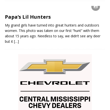
Papa’s Lil Hunters
My grand girls have turned into great hunters and outdoors
women. This photo was taken on our first “hunt” with them
about 15 years ago. Needless to say, we didn’t see any deer
but it
[…]