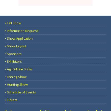
• Fall Show
• Information Request
• Show Application
• Show Layout
• Sponsors
• Exhibitors
• Agriculture Show
• Fishing Show
• Hunting Show
• Schedule of Events
• Tickets