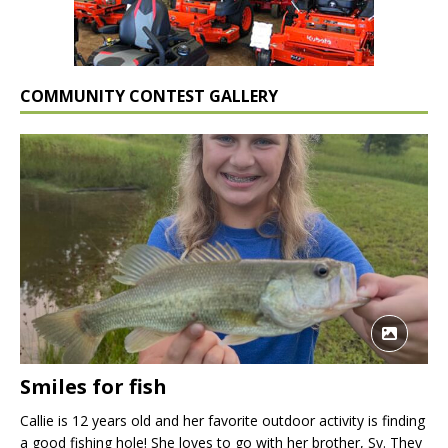
COMMUNITY CONTEST GALLERY
Smiles for fish
Callie is 12 years old and her favorite outdoor activity is finding
a good fishing hole! She loves to go with her brother, Sy. They