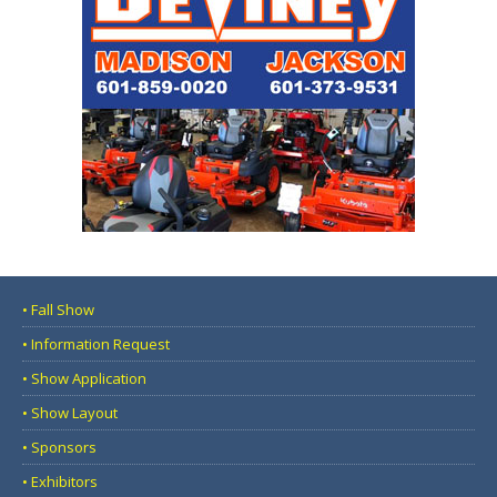
• Fall Show
• Information Request
• Show Application
• Show Layout
• Sponsors
• Exhibitors