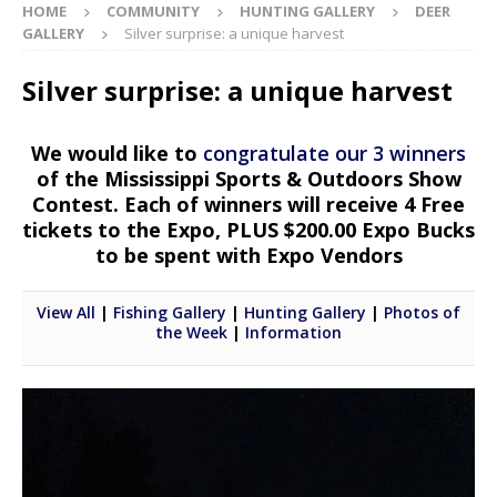
HOME
COMMUNITY
HUNTING GALLERY
DEER
GALLERY
Silver surprise: a unique harvest
Silver surprise: a unique harvest
We would like to
congratulate our 3 winners
of the Mississippi Sports & Outdoors Show
Contest. Each of winners will receive 4 Free
tickets to the Expo, PLUS $200.00 Expo Bucks
to be spent with Expo Vendors
View All
|
Fishing Gallery
|
Hunting Gallery
|
Photos of
the Week
|
Information