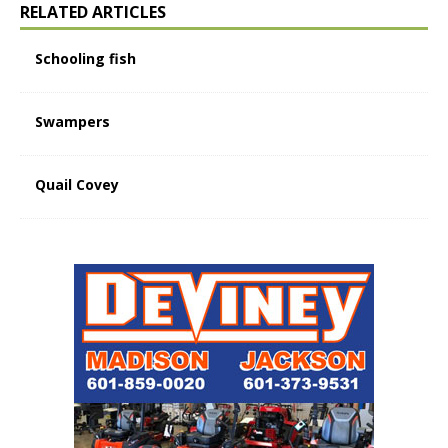
RELATED ARTICLES
Schooling fish
Swampers
Quail Covey