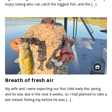
enjoy seeing who can catch the biggest fish, and this
[…]
Breath of fresh air
My wife and I were expecting our first child early this spring
and he was due in the next 6 weeks, so I had planned to take a
last minute fishing trip before he was
[…]