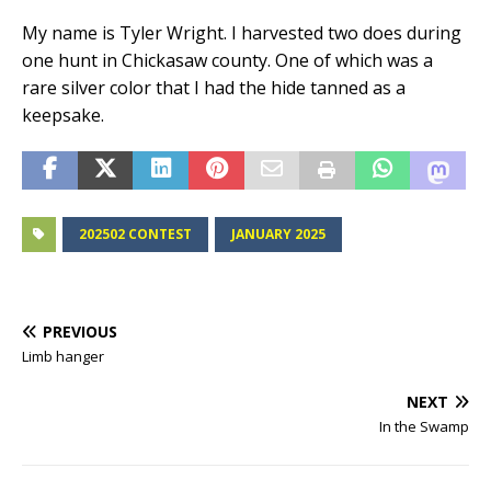
My name is Tyler Wright. I harvested two does during
one hunt in Chickasaw county. One of which was a
rare silver color that I had the hide tanned as a
keepsake.
202502 CONTEST
JANUARY 2025
PREVIOUS
Limb hanger
NEXT
In the Swamp