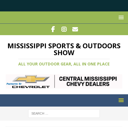
MISSISSIPPI SPORTS & OUTDOORS
SHOW
ALL YOUR OUTDOOR GEAR, ALL IN ONE PLACE