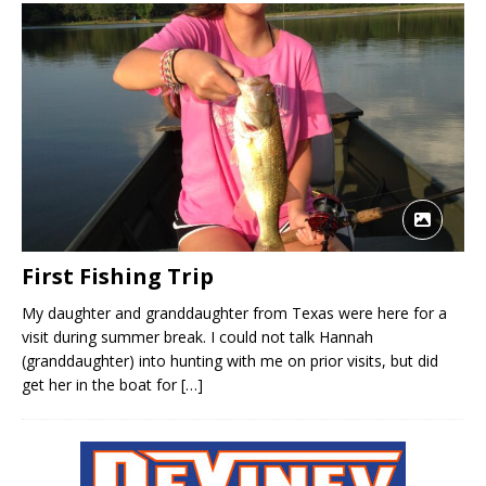
First Fishing Trip
My daughter and granddaughter from Texas were here for a
visit during summer break. I could not talk Hannah
(granddaughter) into hunting with me on prior visits, but did
get her in the boat for
[…]