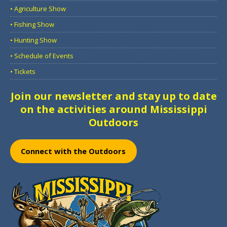
• Agriculture Show
• Fishing Show
• Hunting Show
• Schedule of Events
• Tickets
Join our newsletter and stay up to date
on the activities around Mississippi
Outdoors
Connect with the Outdoors