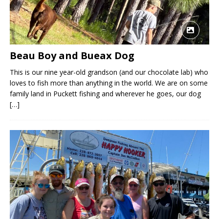
Beau Boy and Bueax Dog
This is our nine year-old grandson (and our chocolate lab) who
loves to fish more than anything in the world. We are on some
family land in Puckett fishing and wherever he goes, our dog
[…]