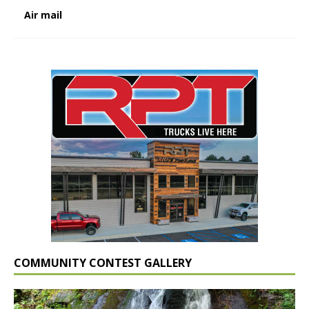
Air mail
COMMUNITY CONTEST GALLERY