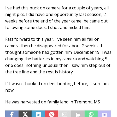
I’ve had this buck on camera for a couple of years, all
night pics. I did have one opportunity last season, 2
weeks before the end of the year came, he came out
following some does, I shot and nicked him.
Fast forward to this year, I’ve seen him all fall on
camera then he disappeared for about 2 weeks, I
thought someone had gotten him. December 19, I was
changing the batteries in my camera and watching 5
or 6 does, nothing unusual then I saw him step out of
the tree line and the rest is history.
If I wasn’t hooked on deer hunting before, I sure am
now!
He was harvested on family land in Tremont, MS