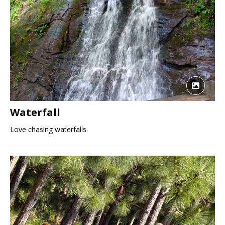
Waterfall
Love chasing waterfalls