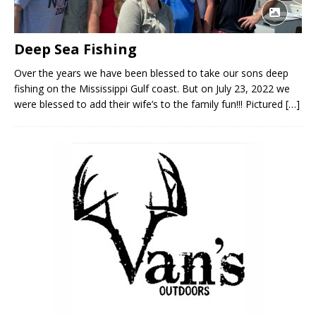
Deep Sea Fishing
Over the years we have been blessed to take our sons deep
fishing on the Mississippi Gulf coast. But on July 23, 2022 we
were blessed to add their wife’s to the family fun!!! Pictured
[…]