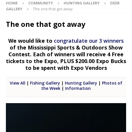
HOME
COMMUNITY
HUNTING GALLERY
DEER
GALLERY
The one that got away
The one that got away
We would like to
congratulate our 3 winners
of the Mississippi Sports & Outdoors Show
Contest. Each of winners will receive 4 Free
tickets to the Expo, PLUS $200.00 Expo Bucks
to be spent with Expo Vendors
View All
|
Fishing Gallery
|
Hunting Gallery
|
Photos of
the Week
|
Information