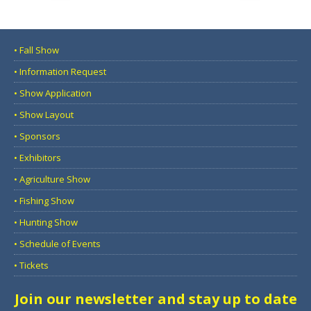
• Fall Show
• Information Request
• Show Application
• Show Layout
• Sponsors
• Exhibitors
• Agriculture Show
• Fishing Show
• Hunting Show
• Schedule of Events
• Tickets
Join our newsletter and stay up to date