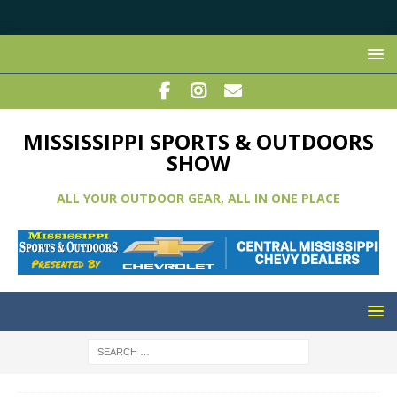
MISSISSIPPI SPORTS & OUTDOORS
SHOW
ALL YOUR OUTDOOR GEAR, ALL IN ONE PLACE