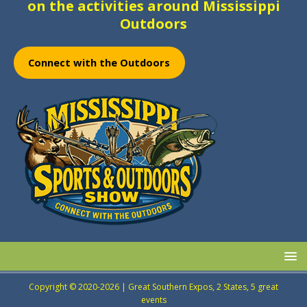
on the activities around Mississippi
Outdoors
Connect with the Outdoors
Copyright © 2020-2026 | Great Southern Expos, 2 States, 5 great
events