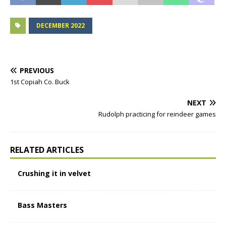
DECEMBER 2022
PREVIOUS
1st Copiah Co. Buck
NEXT
Rudolph practicing for reindeer games
RELATED ARTICLES
Crushing it in velvet
Bass Masters