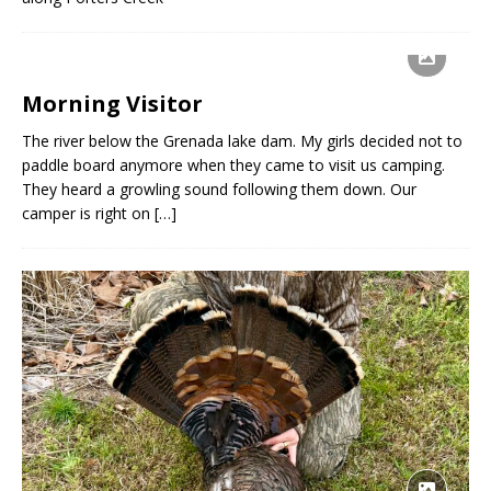
Morning Visitor
The river below the Grenada lake dam. My girls decided not to
paddle board anymore when they came to visit us camping.
They heard a growling sound following them down. Our
camper is right on
[…]