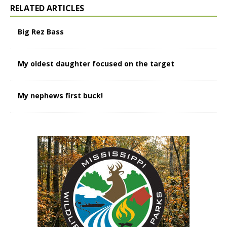
RELATED ARTICLES
Big Rez Bass
My oldest daughter focused on the target
My nephews first buck!