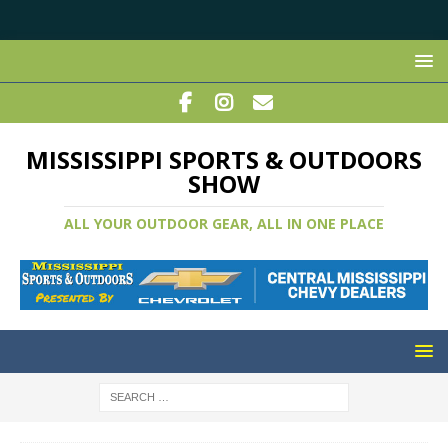
MISSISSIPPI SPORTS & OUTDOORS
SHOW
ALL YOUR OUTDOOR GEAR, ALL IN ONE PLACE