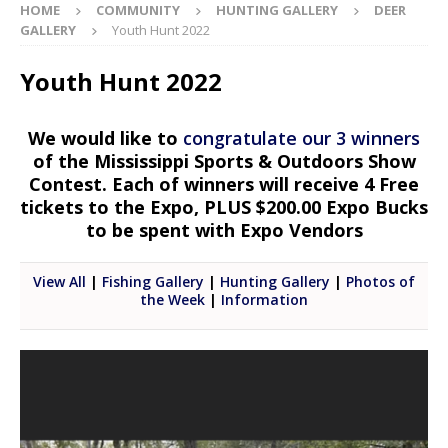
HOME
COMMUNITY
HUNTING GALLERY
DEER
GALLERY
Youth Hunt 2022
Youth Hunt 2022
We would like to
congratulate our 3 winners
of the Mississippi Sports & Outdoors Show
Contest. Each of winners will receive 4 Free
tickets to the Expo, PLUS $200.00 Expo Bucks
to be spent with Expo Vendors
View All
|
Fishing Gallery
|
Hunting Gallery
|
Photos of
the Week
|
Information