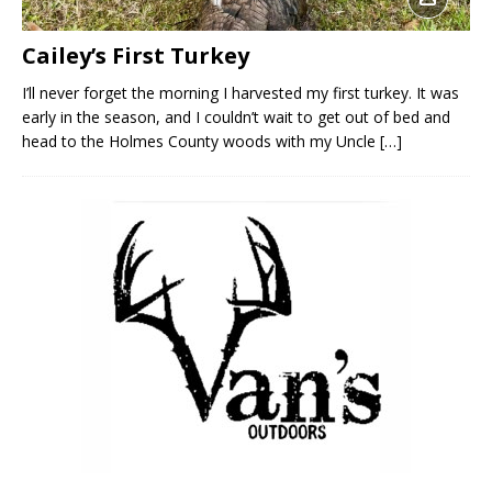
Cailey’s First Turkey
I’ll never forget the morning I harvested my first turkey. It was
early in the season, and I couldn’t wait to get out of bed and
head to the Holmes County woods with my Uncle
[…]