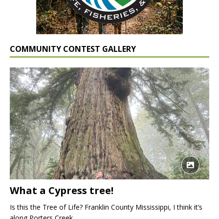
COMMUNITY CONTEST GALLERY
What a Cypress tree!
Is this the Tree of Life? Franklin County Mississippi, I think it’s
along Porters Creek