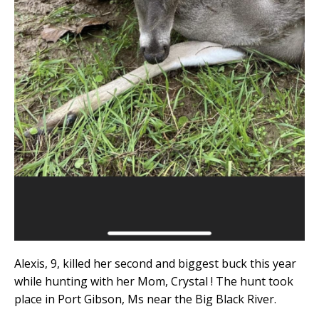
Alexis, 9, killed her second and biggest buck this year
while hunting with her Mom, Crystal ! The hunt took
place in Port Gibson, Ms near the Big Black River.