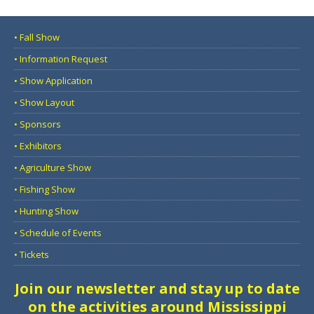
• Fall Show
• Information Request
• Show Application
• Show Layout
• Sponsors
• Exhibitors
• Agriculture Show
• Fishing Show
• Hunting Show
• Schedule of Events
• Tickets
Join our newsletter and stay up to date
on the activities around Mississippi