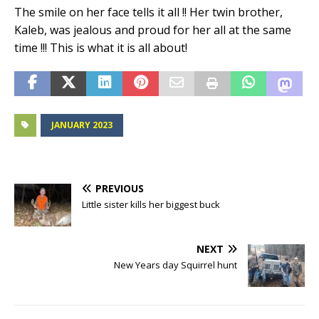
The smile on her face tells it all !! Her twin brother,
Kaleb, was jealous and proud for her all at the same
time !!! This is what it is all about!
JANUARY 2023
PREVIOUS
Little sister kills her biggest buck
NEXT
New Years day Squirrel hunt