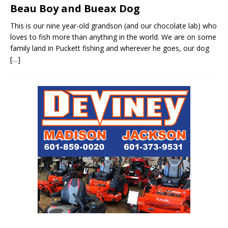
Beau Boy and Bueax Dog
This is our nine year-old grandson (and our chocolate lab) who
loves to fish more than anything in the world. We are on some
family land in Puckett fishing and wherever he goes, our dog
[…]