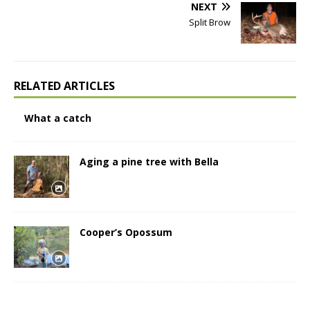
NEXT
Split Brow
RELATED ARTICLES
What a catch
Aging a pine tree with Bella
Cooper’s Opossum