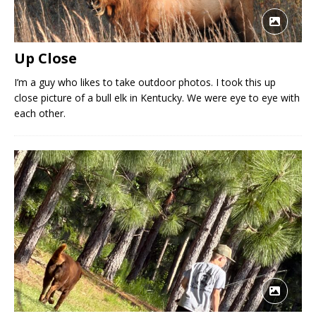
Up Close
I’m a guy who likes to take outdoor photos. I took this up
close picture of a bull elk in Kentucky. We were eye to eye with
each other.