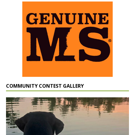
COMMUNITY CONTEST GALLERY