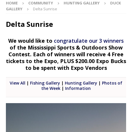
HOME
COMMUNITY
HUNTING GALLERY
DUCK
GALLERY
Delta Sunrise
Delta Sunrise
We would like to
congratulate our 3 winners
of the Mississippi Sports & Outdoors Show
Contest. Each of winners will receive 4 Free
tickets to the Expo, PLUS $200.00 Expo Bucks
to be spent with Expo Vendors
View All
|
Fishing Gallery
|
Hunting Gallery
|
Photos of
the Week
|
Information