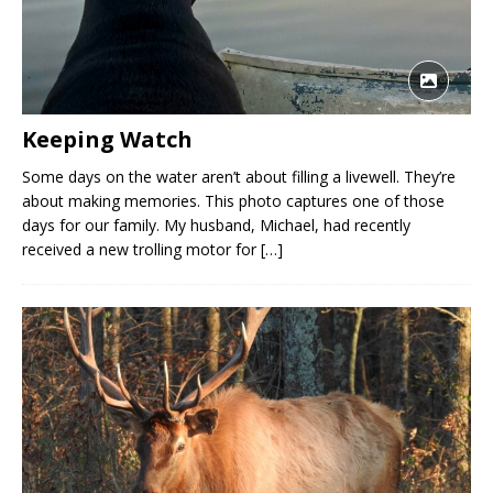
Keeping Watch
Some days on the water aren’t about filling a livewell. They’re
about making memories. This photo captures one of those
days for our family. My husband, Michael, had recently
received a new trolling motor for
[…]