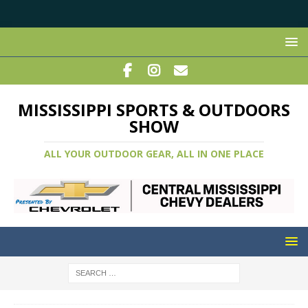
MISSISSIPPI SPORTS & OUTDOORS
SHOW
ALL YOUR OUTDOOR GEAR, ALL IN ONE PLACE