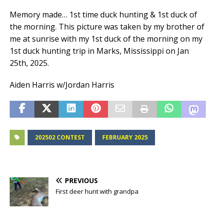
Memory made… 1st time duck hunting & 1st duck of
the morning. This picture was taken by my brother of
me at sunrise with my 1st duck of the morning on my
1st duck hunting trip in Marks, Mississippi on Jan
25th, 2025.
Aiden Harris w/Jordan Harris
202502 CONTEST
FEBRUARY 2025
PREVIOUS
First deer hunt with grandpa