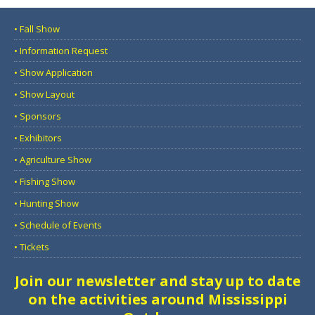
• Fall Show
• Information Request
• Show Application
• Show Layout
• Sponsors
• Exhibitors
• Agriculture Show
• Fishing Show
• Hunting Show
• Schedule of Events
• Tickets
Join our newsletter and stay up to date
on the activities around Mississippi