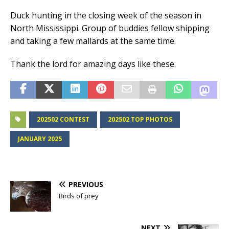
Duck hunting in the closing week of the season in
North Mississippi. Group of buddies fellow shipping
and taking a few mallards at the same time.
Thank the lord for amazing days like these.
202502 CONTEST
202502 TOP PHOTOS
JANUARY 2025
PREVIOUS
Birds of prey
NEXT