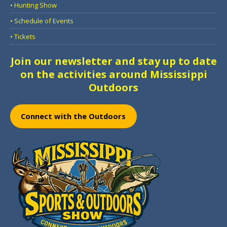
• Hunting Show
• Schedule of Events
• Tickets
Join our newsletter and stay up to date
on the activities around Mississippi
Outdoors
Connect with the Outdoors