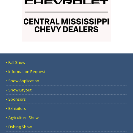
• Fall Show
• Information Request
• Show Application
• Show Layout
• Sponsors
• Exhibitors
• Agriculture Show
• Fishing Show