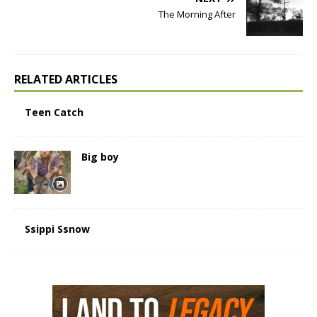
The Morning After
RELATED ARTICLES
Teen Catch
Big boy
Ssippi Ssnow