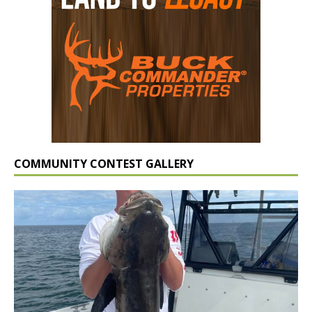
COMMUNITY CONTEST GALLERY