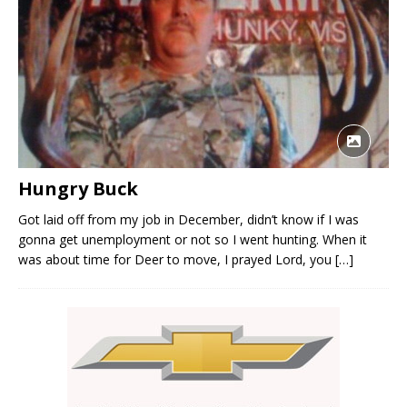
Hungry Buck
Got laid off from my job in December, didn’t know if I was
gonna get unemployment or not so I went hunting. When it
was about time for Deer to move, I prayed Lord, you
[…]