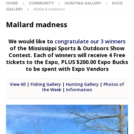
HOME
COMMUNITY
HUNTING GALLERY
DUCK
GALLERY
Mallard madness
Mallard madness
We would like to
congratulate our 3 winners
of the Mississippi Sports & Outdoors Show
Contest. Each of winners will receive 4 Free
tickets to the Expo, PLUS $200.00 Expo Bucks
to be spent with Expo Vendors
View All
|
Fishing Gallery
|
Hunting Gallery
|
Photos of
the Week
|
Information