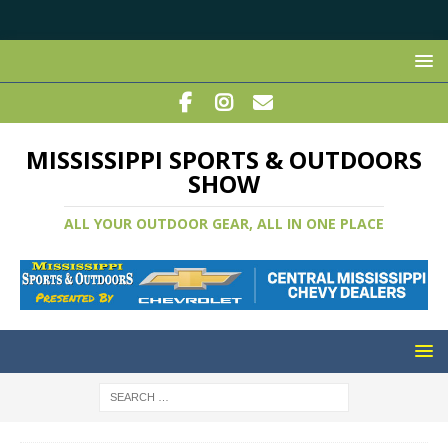
MISSISSIPPI SPORTS & OUTDOORS
SHOW
ALL YOUR OUTDOOR GEAR, ALL IN ONE PLACE