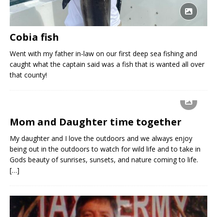
Cobia fish
Went with my father in-law on our first deep sea fishing and
caught what the captain said was a fish that is wanted all over
that county!
Mom and Daughter time together
My daughter and I love the outdoors and we always enjoy
being out in the outdoors to watch for wild life and to take in
Gods beauty of sunrises, sunsets, and nature coming to life.
[…]