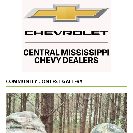
COMMUNITY CONTEST GALLERY