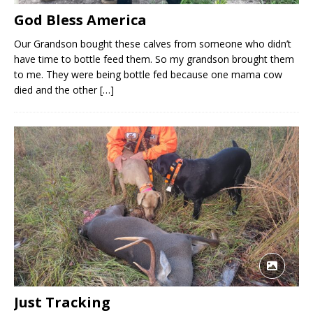
God Bless America
Our Grandson bought these calves from someone who didn’t
have time to bottle feed them. So my grandson brought them
to me. They were being bottle fed because one mama cow
died and the other
[…]
Just Tracking