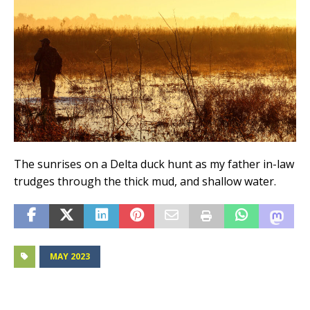
The sunrises on a Delta duck hunt as my father in-law
trudges through the thick mud, and shallow water.
MAY 2023