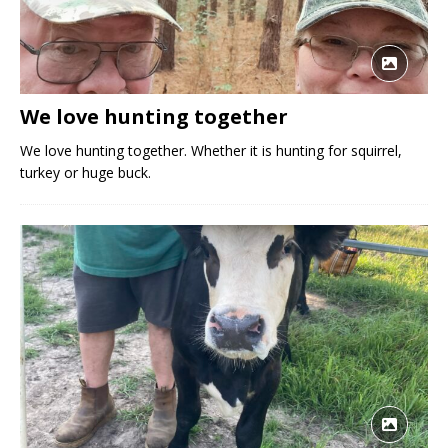
We love hunting together
We love hunting together. Whether it is hunting for squirrel,
turkey or huge buck.