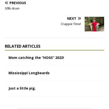
PREVIOUS
30lb drum
NEXT
Crappie Time!
RELATED ARTICLES
Mom catching the “HOGS” 2023!
Mississippi Longbeards
Just a little pig.