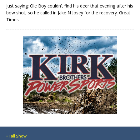
Just saying: Ole Boy couldn’t find his deer that evening after his
bow shot, so he called in Jake N Josey for the recovery. Great
Times.
• Fall Show