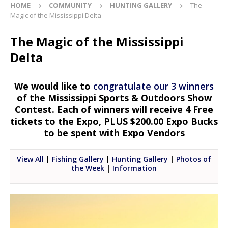
HOME
COMMUNITY
HUNTING GALLERY
The
Magic of the Mississippi Delta
The Magic of the Mississippi
Delta
We would like to
congratulate our 3 winners
of the Mississippi Sports & Outdoors Show
Contest. Each of winners will receive 4 Free
tickets to the Expo, PLUS $200.00 Expo Bucks
to be spent with Expo Vendors
View All
|
Fishing Gallery
|
Hunting Gallery
|
Photos of
the Week
|
Information