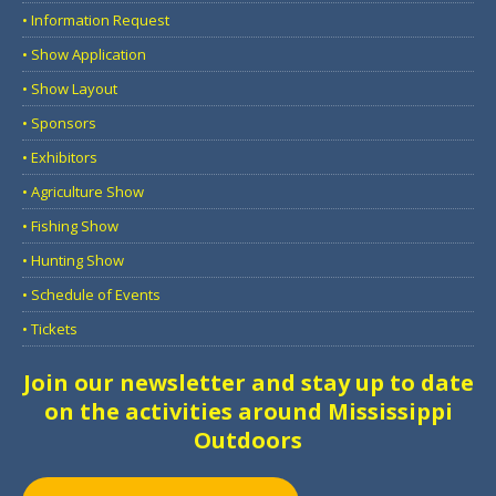
• Information Request
• Show Application
• Show Layout
• Sponsors
• Exhibitors
• Agriculture Show
• Fishing Show
• Hunting Show
• Schedule of Events
• Tickets
Join our newsletter and stay up to date
on the activities around Mississippi
Outdoors