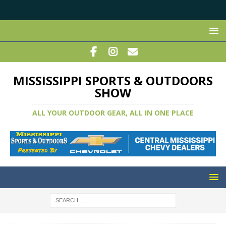
MISSISSIPPI SPORTS & OUTDOORS
SHOW
ALL YOUR OUTDOOR GEAR, ALL IN ONE PLACE