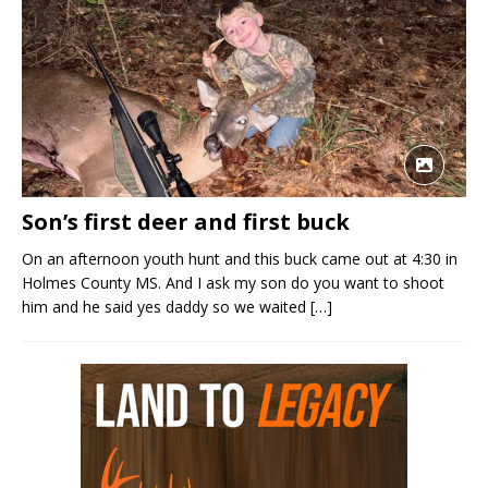
Son’s first deer and first buck
On an afternoon youth hunt and this buck came out at 4:30 in
Holmes County MS. And I ask my son do you want to shoot
him and he said yes daddy so we waited
[…]