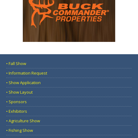
• Fall Show
• Information Request
• Show Application
• Show Layout
• Sponsors
• Exhibitors
• Agriculture Show
• Fishing Show