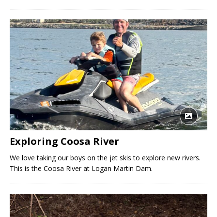
Exploring Coosa River
We love taking our boys on the jet skis to explore new rivers.
This is the Coosa River at Logan Martin Dam.