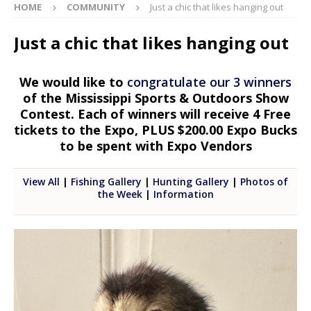
HOME
COMMUNITY
Just a chic that likes hanging out
Just a chic that likes hanging out
We would like to
congratulate our 3 winners
of the Mississippi Sports & Outdoors Show
Contest. Each of winners will receive 4 Free
tickets to the Expo, PLUS $200.00 Expo Bucks
to be spent with Expo Vendors
View All
|
Fishing Gallery
|
Hunting Gallery
|
Photos of
the Week
|
Information