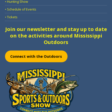
• Hunting Show
• Schedule of Events
• Tickets
Join our newsletter and stay up to date
on the activities around Mississippi
Outdoors
Connect with the Outdoors