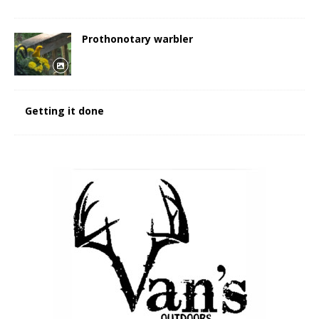
Prothonotary warbler
Getting it done