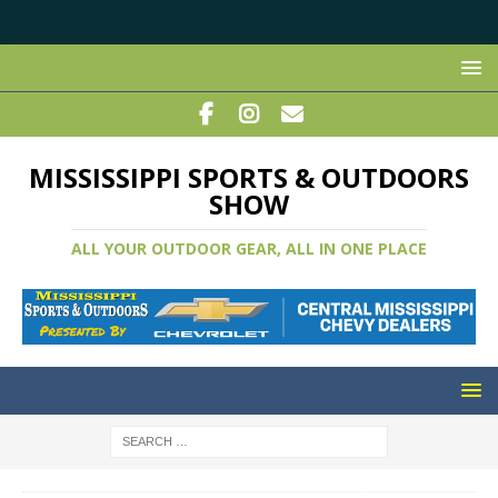
MISSISSIPPI SPORTS & OUTDOORS
SHOW
ALL YOUR OUTDOOR GEAR, ALL IN ONE PLACE