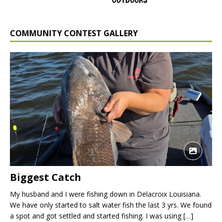
COMMUNITY CONTEST GALLERY
Biggest Catch
My husband and I were fishing down in Delacroix Louisiana.
We have only started to salt water fish the last 3 yrs. We found
a spot and got settled and started fishing. I was using
[…]