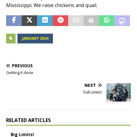
Mississippi. We raise chickens and quail.
JANUARY 2024
PREVIOUS
Getting it done
NEXT
Full Limits!
RELATED ARTICLES
Big Limits!