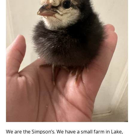
We are the Simpson’s. We have a small farm in Lake,