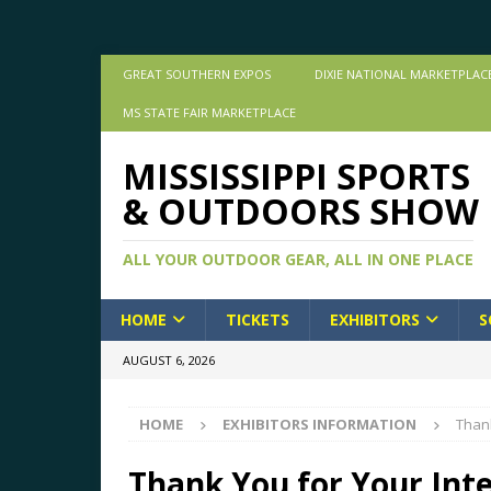
GREAT SOUTHERN EXPOS
DIXIE NATIONAL MARKETPLAC
MS STATE FAIR MARKETPLACE
MISSISSIPPI SPORTS
& OUTDOORS SHOW
ALL YOUR OUTDOOR GEAR, ALL IN ONE PLACE
HOME
TICKETS
EXHIBITORS
S
AUGUST 6, 2026
HOME
EXHIBITORS INFORMATION
Thank
Thank You for Your Inte