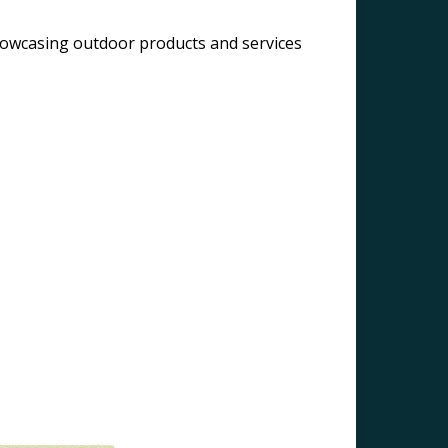
owcasing outdoor products and services