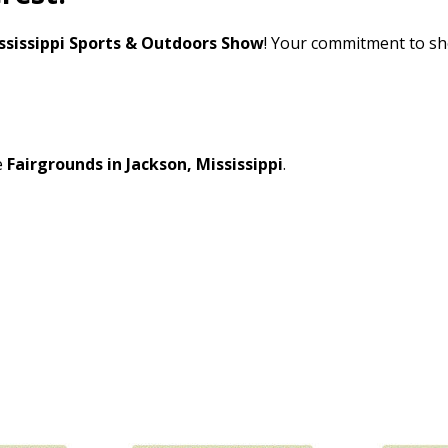
ssissippi Sports & Outdoors Show
! Your commitment to sh
e
Fairgrounds in Jackson, Mississippi
.