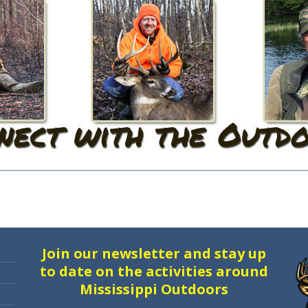
Join our newsletter and stay up
to date on the activities around
Mississippi Outdoors