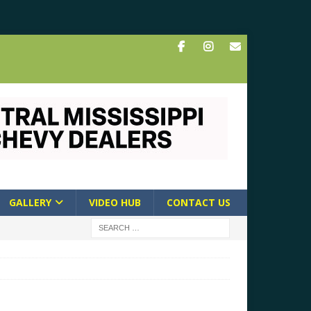
GALLERY
VIDEO HUB
CONTACT US