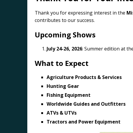
Thank you for expressing interest in the
Mi
contributes to our success.
Upcoming Shows
July 24-26, 2026
: Summer edition at th
What to Expect
Agriculture Products & Services
Hunting Gear
Fishing Equipment
Worldwide Guides and Outfitters
ATVs & UTVs
Tractors and Power Equipment