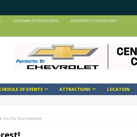
E
LOUISIANA OUTDOOR EXPO
MISSISSIPPI OUTDOOR EXPO
CHEDULE OF EVENTS
ATTRACTIONS
LOCATION
 You for Your Interest!
rest!