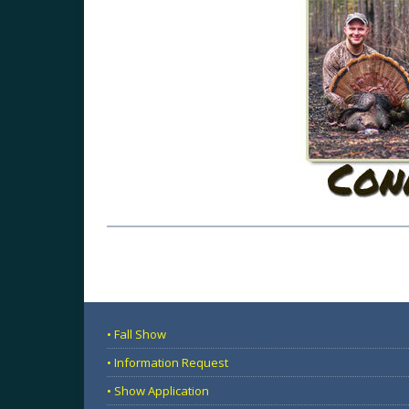
• Fall Show
• Information Request
• Show Application