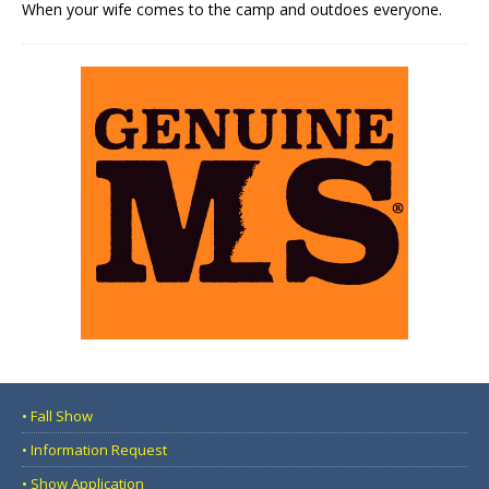
When your wife comes to the camp and outdoes everyone.
• Fall Show
• Information Request
• Show Application