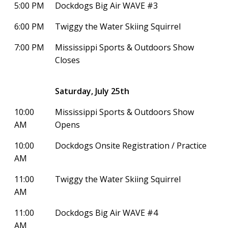
5:00 PM
Dockdogs Big Air WAVE #3
6:00 PM
Twiggy the Water Skiing Squirrel
7:00 PM
Mississippi Sports & Outdoors Show
Closes
Saturday, July 25th
10:00
Mississippi Sports & Outdoors Show
AM
Opens
10:00
Dockdogs Onsite Registration / Practice
AM
11:00
Twiggy the Water Skiing Squirrel
AM
11:00
Dockdogs Big Air WAVE #4
AM