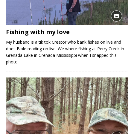
Fishing with my love
My husband is a tik tok Creator who bank fishes on live and
does Bible reading on live. We where fishing at Perry Creek in
Grenada Lake in Grenada Mississippi when I snapped this
photo