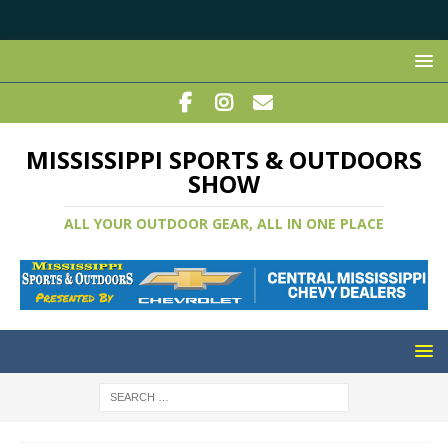
MISSISSIPPI SPORTS & OUTDOORS
SHOW
ALL YOUR OUTDOOR GEAR, ALL IN ONE PLACE