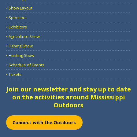
• Show Layout
• Sponsors
• Exhibitors
• Agriculture Show
• Fishing Show
• Hunting Show
• Schedule of Events
• Tickets
Join our newsletter and stay up to date
on the activities around Mississippi
Outdoors
Connect with the Outdoors