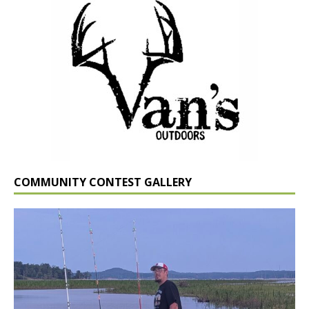
COMMUNITY CONTEST GALLERY