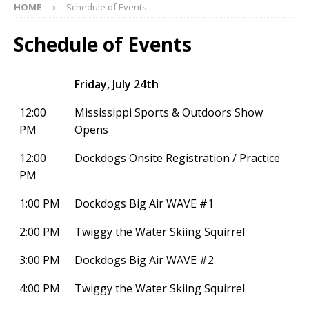
HOME
Schedule of Events
Schedule of Events
Friday, July 24th
12:00
Mississippi Sports & Outdoors Show
PM
Opens
12:00
Dockdogs Onsite Registration / Practice
PM
1:00 PM
Dockdogs Big Air WAVE #1
2:00 PM
Twiggy the Water Skiing Squirrel
3:00 PM
Dockdogs Big Air WAVE #2
4:00 PM
Twiggy the Water Skiing Squirrel