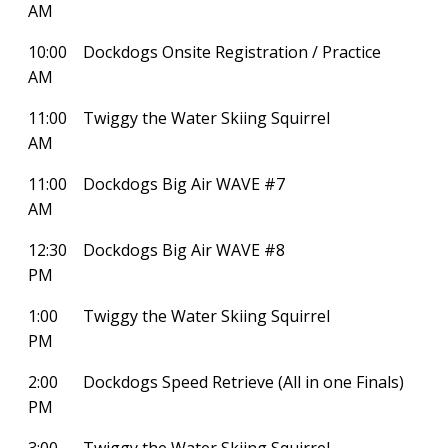
AM
10:00
Dockdogs Onsite Registration / Practice
AM
11:00
Twiggy the Water Skiing Squirrel
AM
11:00
Dockdogs Big Air WAVE #7
AM
12:30
Dockdogs Big Air WAVE #8
PM
1:00
Twiggy the Water Skiing Squirrel
PM
2:00
Dockdogs Speed Retrieve (All in one Finals)
PM