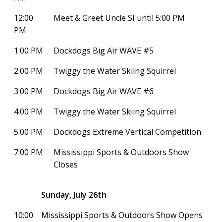
12:00
Meet & Greet Uncle SI until 5:00 PM
PM
1:00 PM
Dockdogs Big Air WAVE #5
2:00 PM
Twiggy the Water Skiing Squirrel
3:00 PM
Dockdogs Big Air WAVE #6
4:00 PM
Twiggy the Water Skiing Squirrel
5:00 PM
Dockdogs Extreme Vertical Competition
7:00 PM
Mississippi Sports & Outdoors Show
Closes
Sunday, July 26th
10:00
Mississippi Sports & Outdoors Show Opens