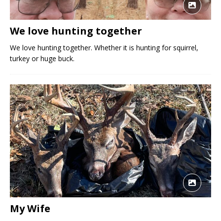
We love hunting together
We love hunting together. Whether it is hunting for squirrel,
turkey or huge buck.
My Wife