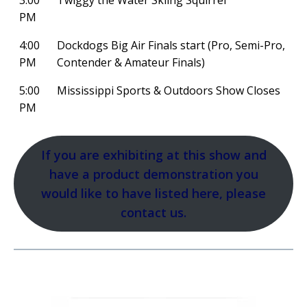
3:00
Twiggy the Water Skiing Squirrel
PM
4:00
Dockdogs Big Air Finals start (Pro, Semi-Pro,
PM
Contender & Amateur Finals)
5:00
Mississippi Sports & Outdoors Show Closes
PM
If you are exhibiting at this show and
have a product demonstration you
would like to have listed here, please
contact us.