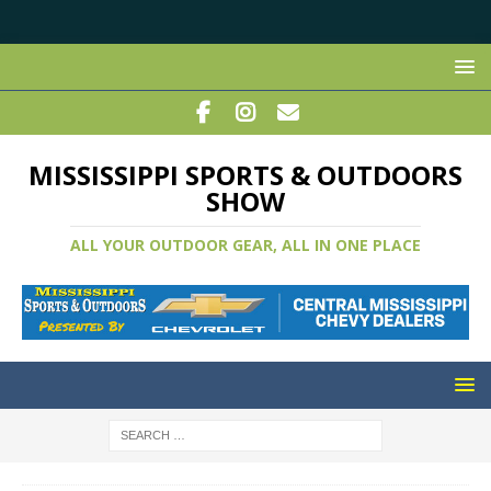
MISSISSIPPI SPORTS & OUTDOORS
SHOW
ALL YOUR OUTDOOR GEAR, ALL IN ONE PLACE