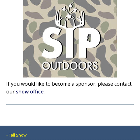
If you would like to become a sponsor, please contact
our
show office
.
• Fall Show