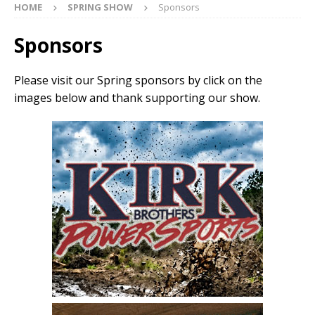
HOME
SPRING SHOW
Sponsors
Sponsors
Please visit our Spring sponsors by click on the
images below and thank supporting our show.