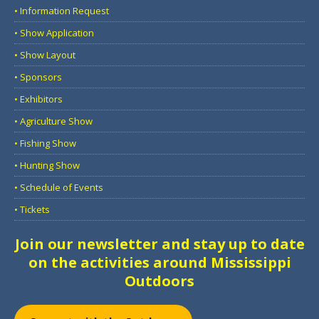
• Information Request
• Show Application
• Show Layout
• Sponsors
• Exhibitors
• Agriculture Show
• Fishing Show
• Hunting Show
• Schedule of Events
• Tickets
Join our newsletter and stay up to date
on the activities around Mississippi
Outdoors