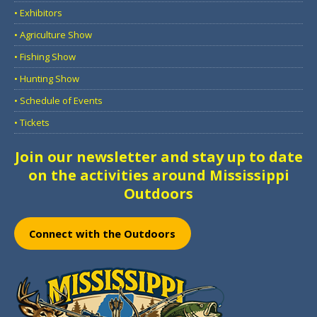
• Exhibitors
• Agriculture Show
• Fishing Show
• Hunting Show
• Schedule of Events
• Tickets
Join our newsletter and stay up to date
on the activities around Mississippi
Outdoors
Connect with the Outdoors