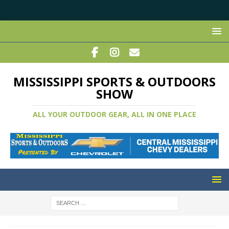
MISSISSIPPI SPORTS & OUTDOORS
SHOW
ALL YOUR OUTDOOR GEAR, ALL IN ONE PLACE