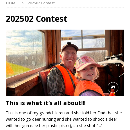
HOME
202502 Contest
202502 Contest
This is what it’s all about!!!
This is one of my grandchildren and she told her Dad that she
wanted to go deer hunting and she wanted to shoot a deer
with her gun (see her plastic pistol), so she shot
[…]