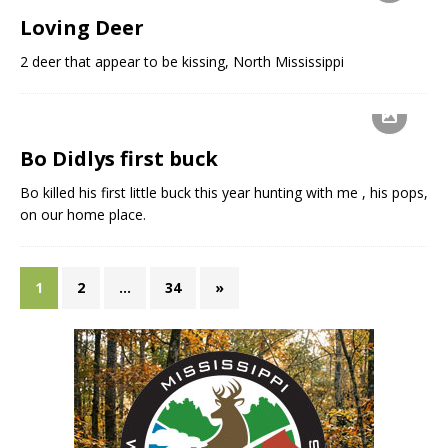
Loving Deer
2 deer that appear to be kissing, North Mississippi
Bo Didlys first buck
Bo killed his first little buck this year hunting with me , his pops,
on our home place.
1
2
…
34
»