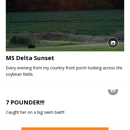
MS Delta Sunset
Every evening from my country front porch looking across the
soybean fields.
7 POUNDER!!!
Caught her on a big swim bait!!!