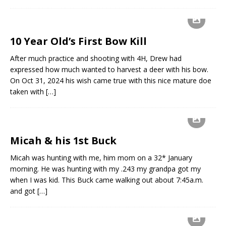
10 Year Old’s First Bow Kill
After much practice and shooting with 4H, Drew had
expressed how much wanted to harvest a deer with his bow.
On Oct 31, 2024 his wish came true with this nice mature doe
taken with
[…]
Micah & his 1st Buck
Micah was hunting with me, him mom on a 32* January
morning. He was hunting with my .243 my grandpa got my
when I was kid. This Buck came walking out about 7:45a.m.
and got
[…]