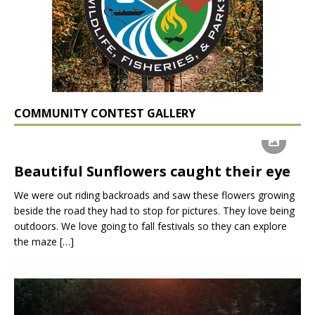
COMMUNITY CONTEST GALLERY
Beautiful Sunflowers caught their eye
We were out riding backroads and saw these flowers growing
beside the road they had to stop for pictures. They love being
outdoors. We love going to fall festivals so they can explore
the maze
[…]