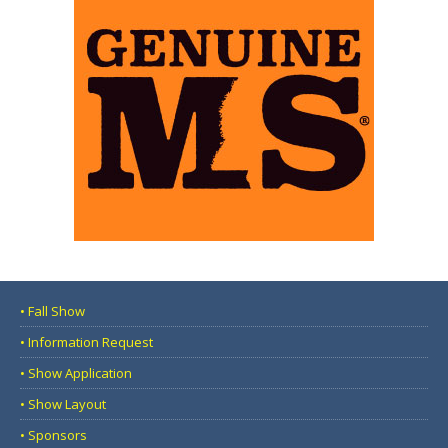
• Fall Show
• Information Request
• Show Application
• Show Layout
• Sponsors