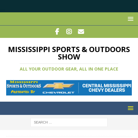
MISSISSIPPI SPORTS & OUTDOORS
SHOW
ALL YOUR OUTDOOR GEAR, ALL IN ONE PLACE