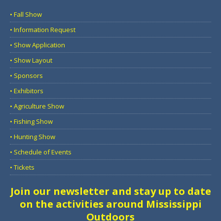
• Fall Show
• Information Request
• Show Application
• Show Layout
• Sponsors
• Exhibitors
• Agriculture Show
• Fishing Show
• Hunting Show
• Schedule of Events
• Tickets
Join our newsletter and stay up to date
on the activities around Mississippi
Outdoors