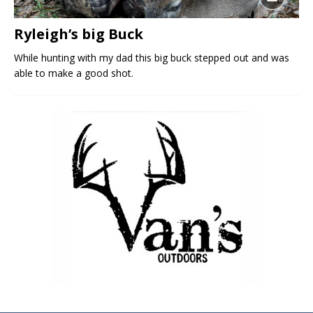
Ryleigh’s big Buck
While hunting with my dad this big buck stepped out and was
able to make a good shot.