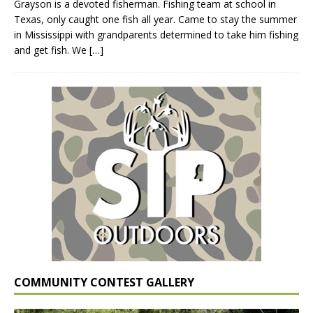
Grayson is a devoted fisherman. Fishing team at school in
Texas, only caught one fish all year. Came to stay the summer
in Mississippi with grandparents determined to take him fishing
and get fish. We
[…]
COMMUNITY CONTEST GALLERY