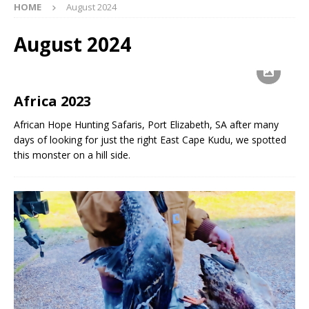
HOME
August 2024
August 2024
Africa 2023
African Hope Hunting Safaris, Port Elizabeth, SA after many
days of looking for just the right East Cape Kudu, we spotted
this monster on a hill side.