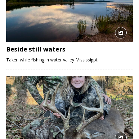
Beside still waters
Taken while fishing in water valley Mississippi.