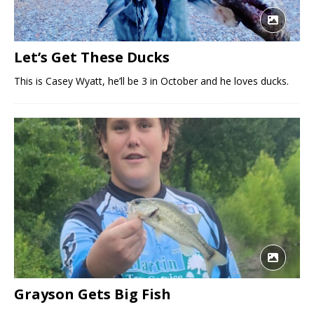
Let’s Get These Ducks
This is Casey Wyatt, he’ll be 3 in October and he loves ducks.
Grayson Gets Big Fish