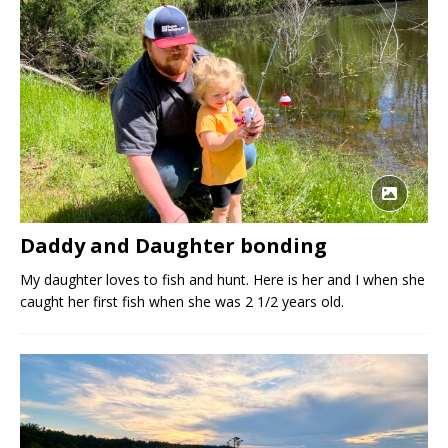
Daddy and Daughter bonding
My daughter loves to fish and hunt. Here is her and I when she
caught her first fish when she was 2 1/2 years old.