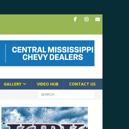
GALLERY
VIDEO HUB
CONTACT US