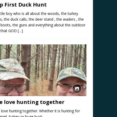
ip First Duck Hunt
ittle boy who is all about the woods, the turkey
ls, the duck calls, the deer stand , the waders , the
e boots, the guns and everything about the outdoor
e that GOD
[…]
e love hunting together
love hunting together. Whether it is hunting for
irrel, turkey or huge buck.