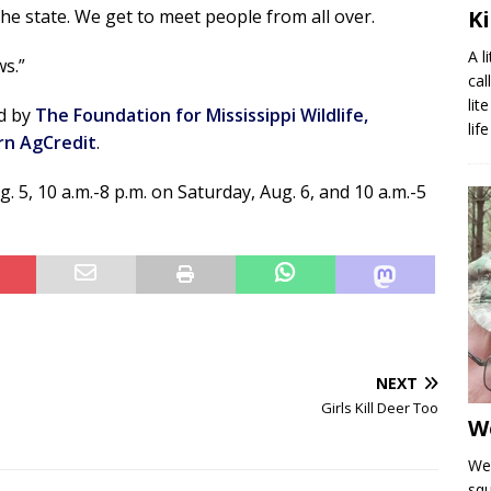
he state. We get to meet people from all over.
K
A l
ws.”
cal
lit
ed by
The Foundation for Mississippi Wildlife,
lif
rn AgCredit
.
 5, 10 a.m.-8 p.m. on Saturday, Aug. 6, and 10 a.m.-5
NEXT
Girls Kill Deer Too
W
We 
squ