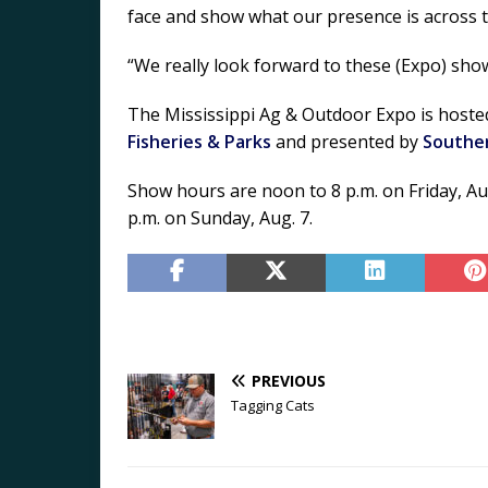
face and show what our presence is across t
“We really look forward to these (Expo) sho
The Mississippi Ag & Outdoor Expo is host
Fisheries & Parks
and presented by
Southe
Show hours are noon to 8 p.m. on Friday, Aug.
p.m. on Sunday, Aug. 7.
PREVIOUS
Tagging Cats