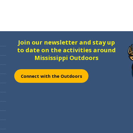
Join our newsletter and stay up
to date on the activities around
Mississippi Outdoors
Connect with the Outdoors