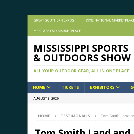
GREAT SOUTHERN EXPOS
DIXIE NATIONAL MARKETPLAC
MS STATE FAIR MARKETPLACE
MISSISSIPPI SPORTS
& OUTDOORS SHOW
ALL YOUR OUTDOOR GEAR, ALL IN ONE PLACE
HOME
TICKETS
EXHIBITORS
S
AUGUST 9, 2026
HOME
TESTIMONIALS
Tom Smith Land 
Tom Smith Land and