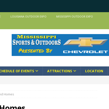
E
LOUISIANA OUTDOOR EXPO
MISSISSIPPI OUTDOOR EXPO
CHEDULE OF EVENTS
ATTRACTIONS
LOCATION
and Homes
 Homes