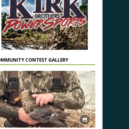
OMMUNITY CONTEST GALLERY