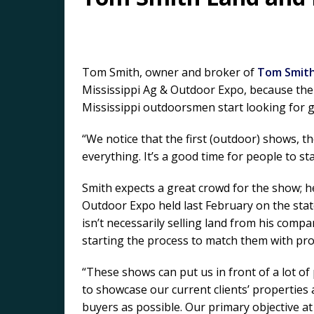
Tom Smith, owner and broker of
Tom Smith
Mississippi Ag & Outdoor Expo, because the 
Mississippi outdoorsmen start looking for 
“We notice that the first (outdoor) shows, t
everything. It’s a good time for people to st
Smith expects a great crowd for the show; h
Outdoor Expo held last February on the state
isn’t necessarily selling land from his com
starting the process to match them with pro
“These shows can put us in front of a lot of
to showcase our current clients’ properties
buyers as possible. Our primary objective a