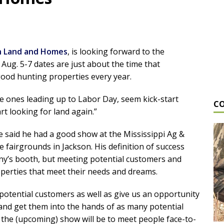
 Land and Homes
, is looking forward to the
Aug. 5-7 dates are just about the time that
good hunting properties every year.
he ones leading up to Labor Day, seem kick-start
C
art looking for land again.”
e said he had a good show at the Mississippi Ag &
 fairgrounds in Jackson. His definition of success
pany’s booth, but meeting potential customers and
perties that meet their needs and dreams.
 potential customers as well as give us an opportunity
 and get them into the hands of as many potential
t the (upcoming) show will be to meet people face-to-