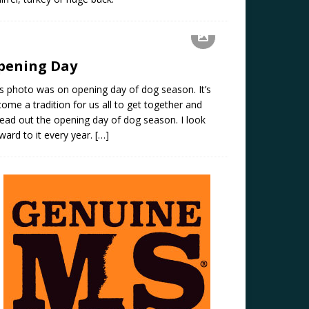
pening Day
s photo was on opening day of dog season. It’s
ome a tradition for us all to get together and
ead out the opening day of dog season. I look
ward to it every year.
[…]