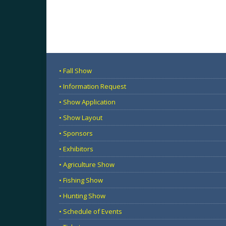
• Fall Show
• Information Request
• Show Application
• Show Layout
• Sponsors
• Exhibitors
• Agriculture Show
• Fishing Show
• Hunting Show
• Schedule of Events