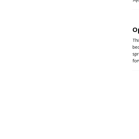
O
Thi
bec
spr
for