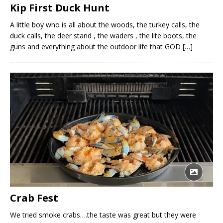
Kip First Duck Hunt
A little boy who is all about the woods, the turkey calls, the
duck calls, the deer stand , the waders , the lite boots, the
guns and everything about the outdoor life that GOD
[…]
Crab Fest
We tried smoke crabs….the taste was great but they were