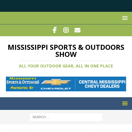
MISSISSIPPI SPORTS & OUTDOORS
SHOW
ALL YOUR OUTDOOR GEAR, ALL IN ONE PLACE