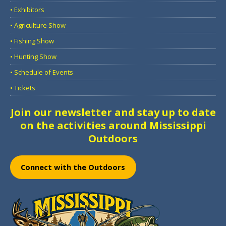
• Exhibitors
• Agriculture Show
• Fishing Show
• Hunting Show
• Schedule of Events
• Tickets
Join our newsletter and stay up to date
on the activities around Mississippi
Outdoors
Connect with the Outdoors