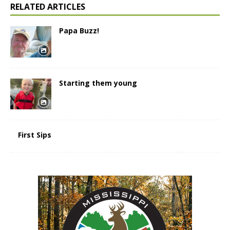
RELATED ARTICLES
Papa Buzz!
Starting them young
First Sips