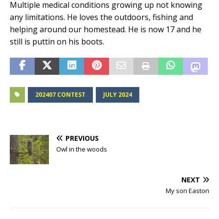
Multiple medical conditions growing up not knowing
any limitations. He loves the outdoors, fishing and
helping around our homestead. He is now 17 and he
still is puttin on his boots.
202407 CONTEST
JULY 2024
PREVIOUS
Owl in the woods
NEXT
My son Easton