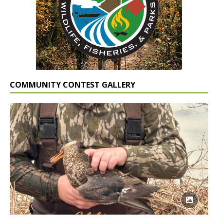
COMMUNITY CONTEST GALLERY