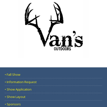
• Fall Show
• Information Request
• Show Application
• Show Layout
• Sponsors