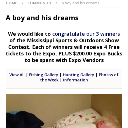
HOME
COMMUNITY
A boy and his dreams
A boy and his dreams
We would like to
congratulate our 3 winners
of the Mississippi Sports & Outdoors Show
Contest. Each of winners will receive 4 Free
tickets to the Expo, PLUS $200.00 Expo Bucks
to be spent with Expo Vendors
View All
|
Fishing Gallery
|
Hunting Gallery
|
Photos of
the Week
|
Information