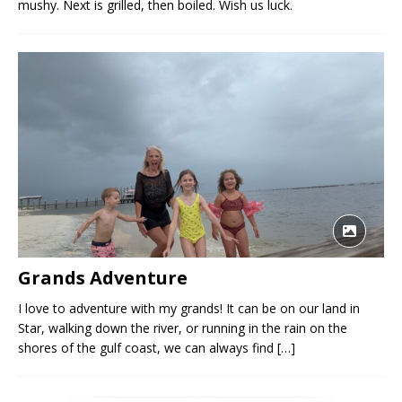
mushy. Next is grilled, then boiled. Wish us luck.
Grands Adventure
I love to adventure with my grands! It can be on our land in
Star, walking down the river, or running in the rain on the
shores of the gulf coast, we can always find
[…]