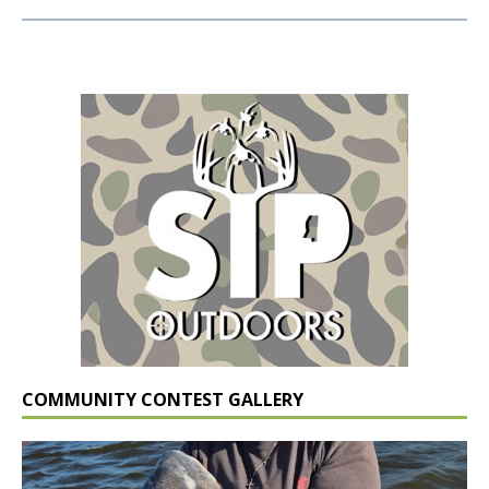
COMMUNITY CONTEST GALLERY