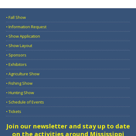
• Fall Show
• Information Request
• Show Application
• Show Layout
• Sponsors
• Exhibitors
• Agriculture Show
• Fishing Show
• Hunting Show
• Schedule of Events
• Tickets
Join our newsletter and stay up to date
on the activities around Mississippi