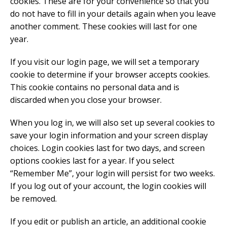
cookies. These are for your convenience so that you
do not have to fill in your details again when you leave
another comment. These cookies will last for one
year.
If you visit our login page, we will set a temporary
cookie to determine if your browser accepts cookies.
This cookie contains no personal data and is
discarded when you close your browser.
When you log in, we will also set up several cookies to
save your login information and your screen display
choices. Login cookies last for two days, and screen
options cookies last for a year. If you select
“Remember Me”, your login will persist for two weeks.
If you log out of your account, the login cookies will
be removed.
If you edit or publish an article, an additional cookie