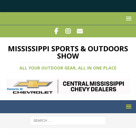
MISSISSIPPI SPORTS & OUTDOORS
SHOW
ALL YOUR OUTDOOR GEAR, ALL IN ONE PLACE