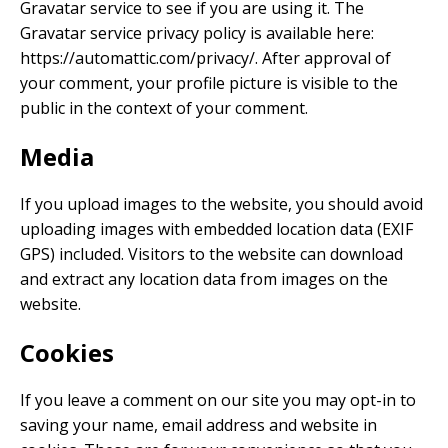
Gravatar service to see if you are using it. The
Gravatar service privacy policy is available here:
https://automattic.com/privacy/. After approval of
your comment, your profile picture is visible to the
public in the context of your comment.
Media
If you upload images to the website, you should avoid
uploading images with embedded location data (EXIF
GPS) included. Visitors to the website can download
and extract any location data from images on the
website.
Cookies
If you leave a comment on our site you may opt-in to
saving your name, email address and website in