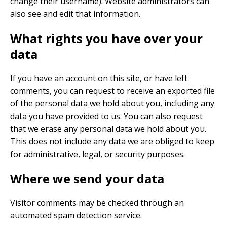
change their username). Website administrators can
also see and edit that information.
What rights you have over your
data
If you have an account on this site, or have left
comments, you can request to receive an exported file
of the personal data we hold about you, including any
data you have provided to us. You can also request
that we erase any personal data we hold about you.
This does not include any data we are obliged to keep
for administrative, legal, or security purposes.
Where we send your data
Visitor comments may be checked through an
automated spam detection service.