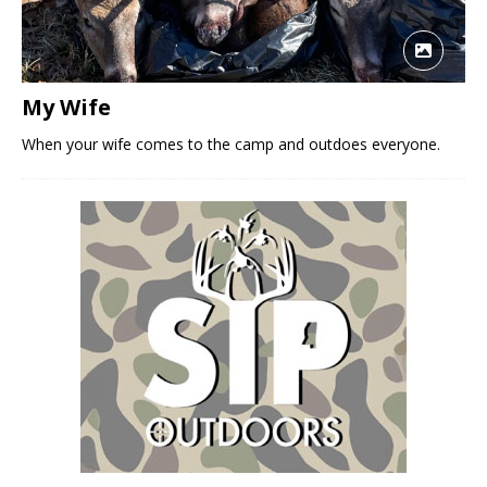
My Wife
When your wife comes to the camp and outdoes everyone.