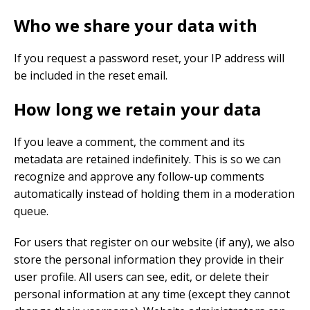
Who we share your data with
If you request a password reset, your IP address will
be included in the reset email.
How long we retain your data
If you leave a comment, the comment and its
metadata are retained indefinitely. This is so we can
recognize and approve any follow-up comments
automatically instead of holding them in a moderation
queue.
For users that register on our website (if any), we also
store the personal information they provide in their
user profile. All users can see, edit, or delete their
personal information at any time (except they cannot