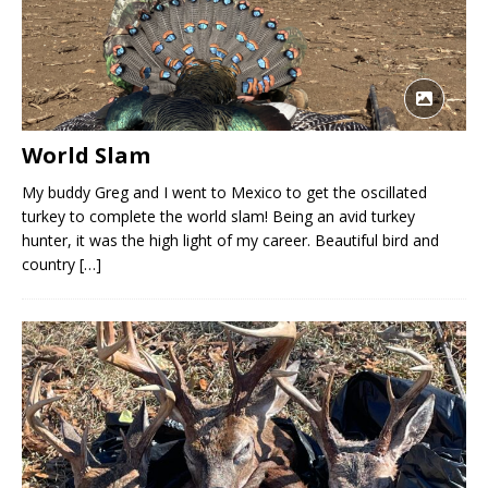
World Slam
My buddy Greg and I went to Mexico to get the oscillated
turkey to complete the world slam! Being an avid turkey
hunter, it was the high light of my career. Beautiful bird and
country
[…]