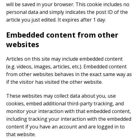
will be saved in your browser. This cookie includes no
personal data and simply indicates the post ID of the
article you just edited. It expires after 1 day.
Embedded content from other
websites
Articles on this site may include embedded content
(e.g. videos, images, articles, etc.). Embedded content
from other websites behaves in the exact same way as
if the visitor has visited the other website.
These websites may collect data about you, use
cookies, embed additional third-party tracking, and
monitor your interaction with that embedded content,
including tracking your interaction with the embedded
content if you have an account and are logged in to
that website.