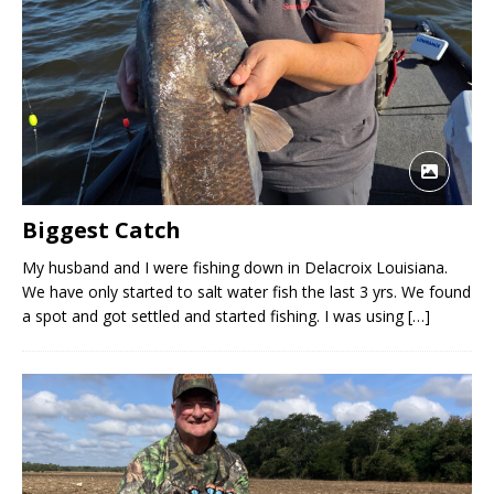
Biggest Catch
My husband and I were fishing down in Delacroix Louisiana.
We have only started to salt water fish the last 3 yrs. We found
a spot and got settled and started fishing. I was using
[…]