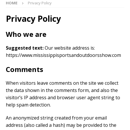
HOME
Privacy Policy
Privacy Policy
Who we are
Suggested text:
Our website address is:
https://www.mississippisportsandoutdoorsshow.com
Comments
When visitors leave comments on the site we collect
the data shown in the comments form, and also the
visitor’s IP address and browser user agent string to
help spam detection.
An anonymized string created from your email
address (also called a hash) may be provided to the