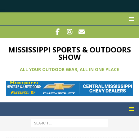
MISSISSIPPI SPORTS & OUTDOORS
SHOW
ALL YOUR OUTDOOR GEAR, ALL IN ONE PLACE