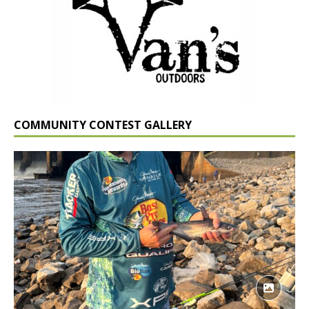
COMMUNITY CONTEST GALLERY