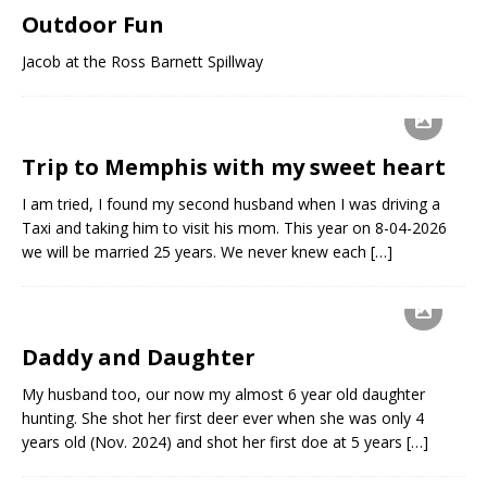
Outdoor Fun
Jacob at the Ross Barnett Spillway
Trip to Memphis with my sweet heart
I am tried, I found my second husband when I was driving a
Taxi and taking him to visit his mom. This year on 8-04-2026
we will be married 25 years. We never knew each
[…]
Daddy and Daughter
My husband too, our now my almost 6 year old daughter
hunting. She shot her first deer ever when she was only 4
years old (Nov. 2024) and shot her first doe at 5 years
[…]