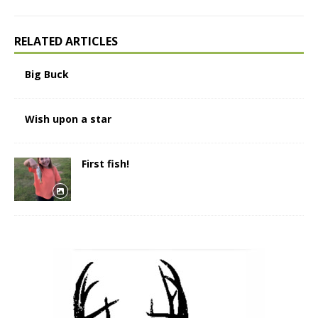
RELATED ARTICLES
Big Buck
Wish upon a star
First fish!