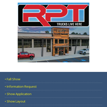
• Fall Show
• Information Request
• Show Application
• Show Layout