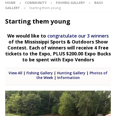
HOME
COMMUNITY
FISHING GALLERY
BASS
GALLERY
Starting them young
Starting them young
We would like to
congratulate our 3 winners
of the Mississippi Sports & Outdoors Show
Contest. Each of winners will receive 4 Free
tickets to the Expo, PLUS $200.00 Expo Bucks
to be spent with Expo Vendors
View All
|
Fishing Gallery
|
Hunting Gallery
|
Photos of
the Week
|
Information