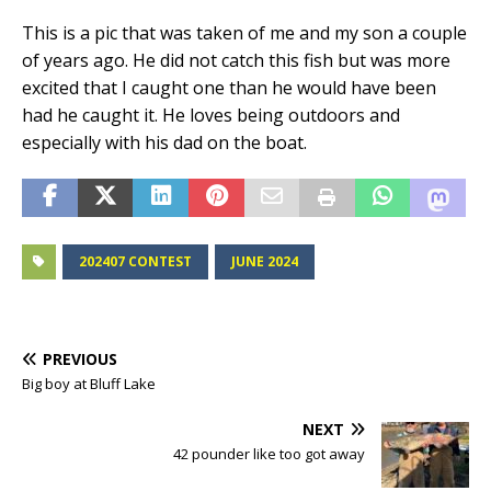
This is a pic that was taken of me and my son a couple
of years ago. He did not catch this fish but was more
excited that I caught one than he would have been
had he caught it. He loves being outdoors and
especially with his dad on the boat.
202407 CONTEST
JUNE 2024
PREVIOUS
Big boy at Bluff Lake
NEXT
42 pounder like too got away