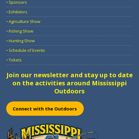
• Sponsors
• Exhibitors
• Agriculture Show
• Fishing Show
• Hunting Show
• Schedule of Events
• Tickets
Join our newsletter and stay up to date
on the activities around Mississippi
Outdoors
Connect with the Outdoors