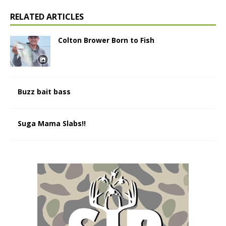
RELATED ARTICLES
Colton Brower Born to Fish
Buzz bait bass
Suga Mama Slabs!!