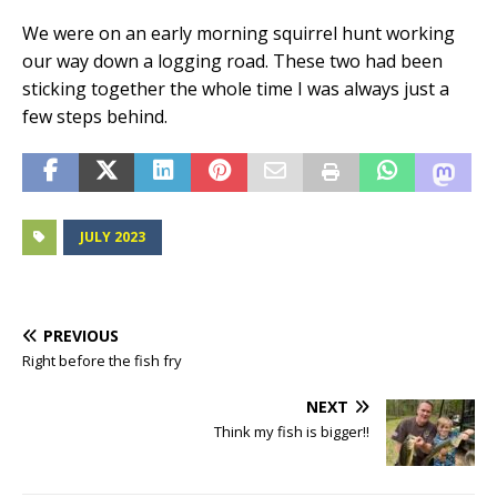
We were on an early morning squirrel hunt working
our way down a logging road. These two had been
sticking together the whole time I was always just a
few steps behind.
JULY 2023
PREVIOUS
Right before the fish fry
NEXT
Think my fish is bigger!!