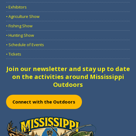
• Exhibitors
• Agriculture Show
• Fishing Show
• Hunting Show
• Schedule of Events
• Tickets
Join our newsletter and stay up to date
on the activities around Mississippi
Outdoors
Connect with the Outdoors