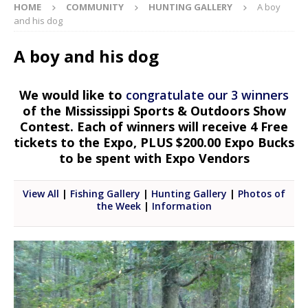
HOME
COMMUNITY
HUNTING GALLERY
A boy
and his dog
A boy and his dog
We would like to
congratulate our 3 winners
of the Mississippi Sports & Outdoors Show
Contest. Each of winners will receive 4 Free
tickets to the Expo, PLUS $200.00 Expo Bucks
to be spent with Expo Vendors
View All
|
Fishing Gallery
|
Hunting Gallery
|
Photos of
the Week
|
Information