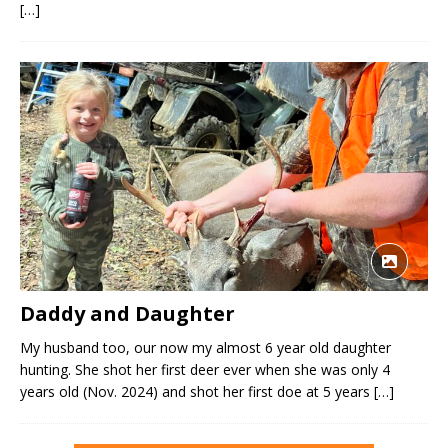
[…]
Daddy and Daughter
My husband too, our now my almost 6 year old daughter
hunting. She shot her first deer ever when she was only 4
years old (Nov. 2024) and shot her first doe at 5 years
[…]