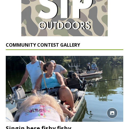
COMMUNITY CONTEST GALLERY
Singin here fishy fishy