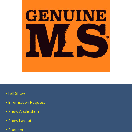
• Fall Show
• Information Request
• Show Application
• Show Layout
• Sponsors