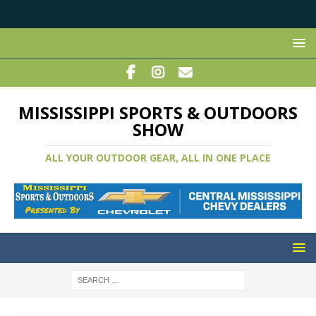
MISSISSIPPI SPORTS & OUTDOORS
SHOW
ALL YOUR OUTDOOR GEAR, ALL IN ONE PLACE