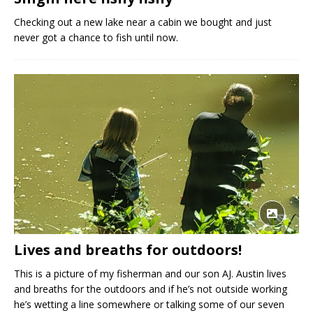
Checking out a new lake near a cabin we bought and just
never got a chance to fish until now.
Lives and breaths for outdoors!
This is a picture of my fisherman and our son AJ. Austin lives
and breaths for the outdoors and if he’s not outside working
he’s wetting a line somewhere or talking some of our seven