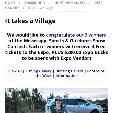
HOME
COMMUNITY
HUNTING GALLERY
DEER
GALLERY
It takes a Village
It takes a Village
We would like to
congratulate our 3 winners
of the Mississippi Sports & Outdoors Show
Contest. Each of winners will receive 4 Free
tickets to the Expo, PLUS $200.00 Expo Bucks
to be spent with Expo Vendors
View All
|
Fishing Gallery
|
Hunting Gallery
|
Photos of
the Week
|
Information