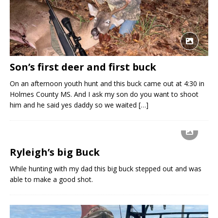
Son’s first deer and first buck
On an afternoon youth hunt and this buck came out at 4:30 in
Holmes County MS. And I ask my son do you want to shoot
him and he said yes daddy so we waited
[…]
Ryleigh’s big Buck
While hunting with my dad this big buck stepped out and was
able to make a good shot.