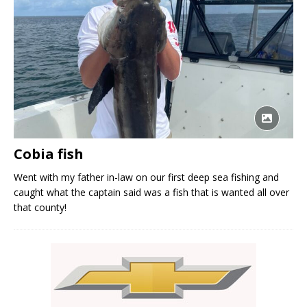
Cobia fish
Went with my father in-law on our first deep sea fishing and
caught what the captain said was a fish that is wanted all over
that county!