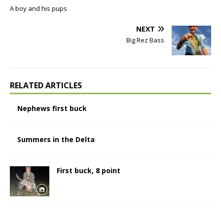
A boy and his pups
NEXT
Big Rez Bass
RELATED ARTICLES
Nephews first buck
Summers in the Delta
First buck, 8 point