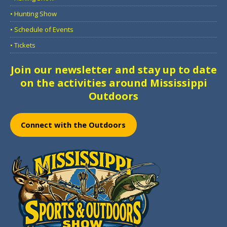
• Hunting Show
• Schedule of Events
• Tickets
Join our newsletter and stay up to date
on the activities around Mississippi
Outdoors
Connect with the Outdoors