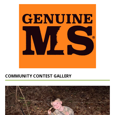
COMMUNITY CONTEST GALLERY