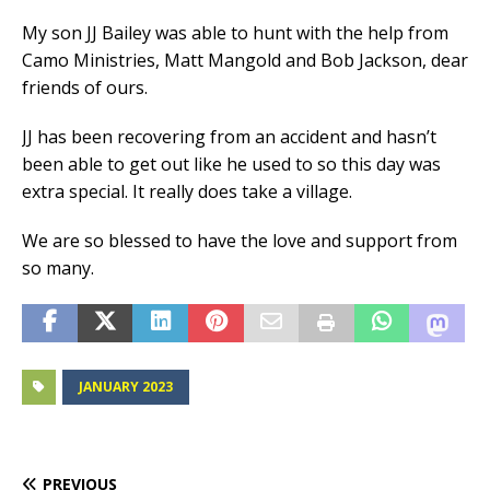
My son JJ Bailey was able to hunt with the help from
Camo Ministries, Matt Mangold and Bob Jackson, dear
friends of ours.
JJ has been recovering from an accident and hasn’t
been able to get out like he used to so this day was
extra special. It really does take a village.
We are so blessed to have the love and support from
so many.
JANUARY 2023
PREVIOUS