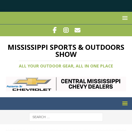
MISSISSIPPI SPORTS & OUTDOORS
SHOW
ALL YOUR OUTDOOR GEAR, ALL IN ONE PLACE