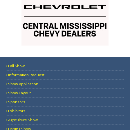
• Fall Show
• Information Request
• Show Application
• Show Layout
• Sponsors
• Exhibitors
• Agriculture Show
• Fishing Show