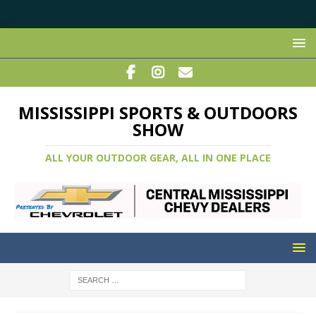
MISSISSIPPI SPORTS & OUTDOORS
SHOW
ALL YOUR OUTDOOR GEAR, ALL IN ONE PLACE