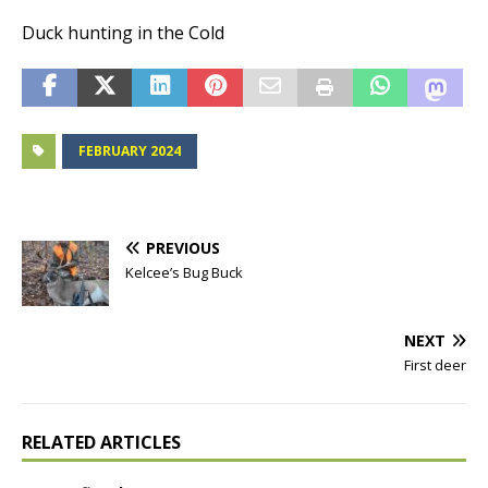
Duck hunting in the Cold
FEBRUARY 2024
PREVIOUS
Kelcee’s Bug Buck
NEXT
First deer
RELATED ARTICLES