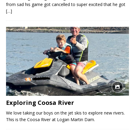
from sad his game got cancelled to super excited that he got
[…]
Exploring Coosa River
We love taking our boys on the jet skis to explore new rivers.
This is the Coosa River at Logan Martin Dam.