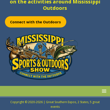
on the activities around Mississippi
Outdoors
Connect with the Outdoors
Copyright © 2020-2026 | Great Southern Expos, 2 States, 5 great
events