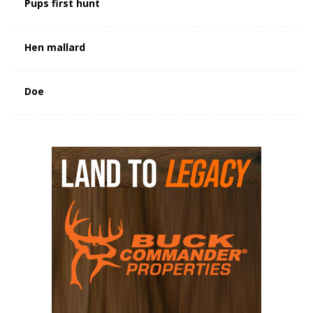
Pups first hunt
Hen mallard
Doe