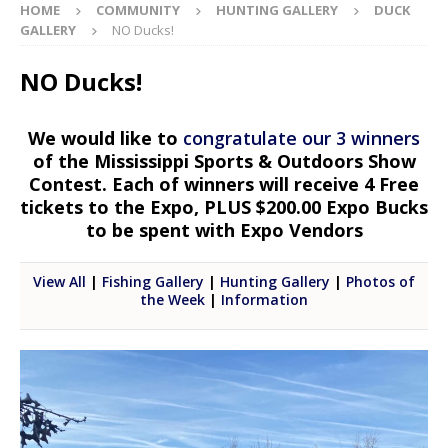
HOME
COMMUNITY
HUNTING GALLERY
DUCK
GALLERY
NO Ducks!
NO Ducks!
We would like to
congratulate our 3 winners
of the Mississippi Sports & Outdoors Show
Contest. Each of winners will receive 4 Free
tickets to the Expo, PLUS $200.00 Expo Bucks
to be spent with Expo Vendors
View All
|
Fishing Gallery
|
Hunting Gallery
|
Photos of
the Week
|
Information