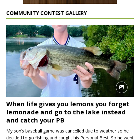
COMMUNITY CONTEST GALLERY
When life gives you lemons you forget
lemonade and go to the lake instead
and catch your PB
My son’s baseball game was cancelled due to weather so he
decided to go fishing and caught his Personal Best. So he went