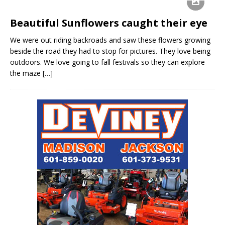
Beautiful Sunflowers caught their eye
We were out riding backroads and saw these flowers growing
beside the road they had to stop for pictures. They love being
outdoors. We love going to fall festivals so they can explore
the maze
[…]