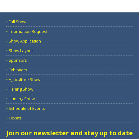
• Fall Show
• Information Request
• Show Application
• Show Layout
• Sponsors
• Exhibitors
• Agriculture Show
• Fishing Show
• Hunting Show
• Schedule of Events
• Tickets
Join our newsletter and stay up to date