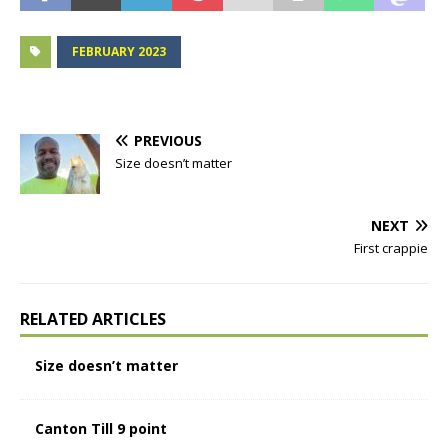
FEBRUARY 2023
PREVIOUS
Size doesn’t matter
NEXT
First crappie
RELATED ARTICLES
Size doesn’t matter
Canton Till 9 point