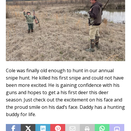
Cole was finally old enough to hunt in our annual
snipe hunt. He killed his first snipe and could not have
been more excited. He is gaining confidence with his
guns and hopes to get a his first deer this deer
season. Just check out the excitement on his face and
the proud smile on his dad’s face. Daddy has a hunting
buddy for life.