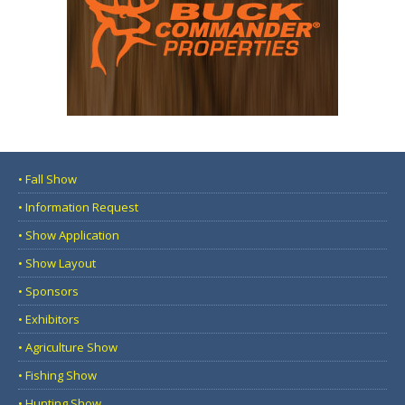
• Fall Show
• Information Request
• Show Application
• Show Layout
• Sponsors
• Exhibitors
• Agriculture Show
• Fishing Show
• Hunting Show