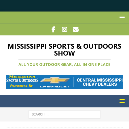
MISSISSIPPI SPORTS & OUTDOORS
SHOW
ALL YOUR OUTDOOR GEAR, ALL IN ONE PLACE