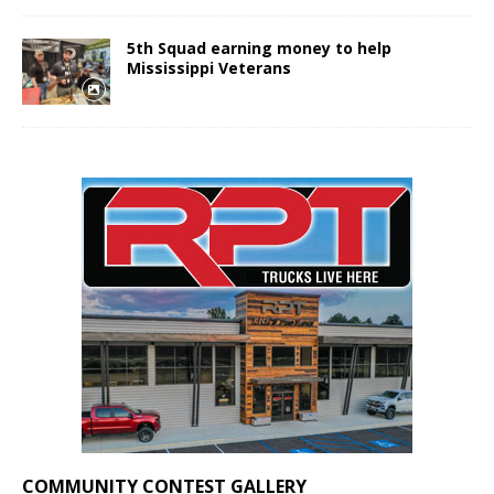
5th Squad earning money to help
Mississippi Veterans
COMMUNITY CONTEST GALLERY