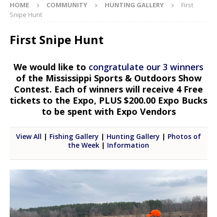
HOME
COMMUNITY
HUNTING GALLERY
First
Snipe Hunt
First Snipe Hunt
We would like to
congratulate our 3 winners
of the Mississippi Sports & Outdoors Show
Contest. Each of winners will receive 4 Free
tickets to the Expo, PLUS $200.00 Expo Bucks
to be spent with Expo Vendors
View All
|
Fishing Gallery
|
Hunting Gallery
|
Photos of
the Week
|
Information