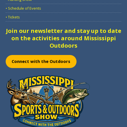
• Schedule of Events
• Tickets
Join our newsletter and stay up to date
on the activities around Mississippi
Outdoors
Connect with the Outdoors