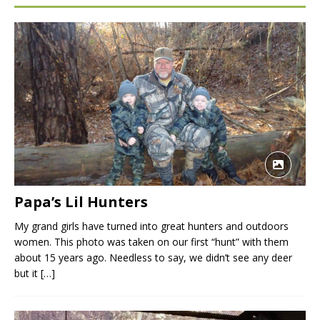
Papa’s Lil Hunters
My grand girls have turned into great hunters and outdoors
women. This photo was taken on our first “hunt” with them
about 15 years ago. Needless to say, we didn’t see any deer
but it
[…]