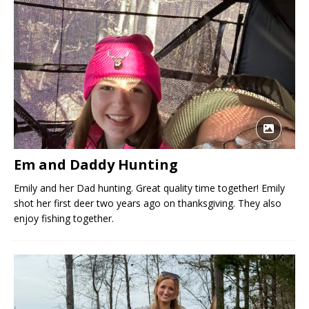
Em and Daddy Hunting
Emily and her Dad hunting. Great quality time together! Emily
shot her first deer two years ago on thanksgiving. They also
enjoy fishing together.