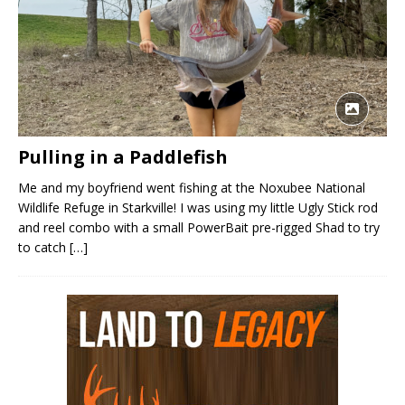
Pulling in a Paddlefish
Me and my boyfriend went fishing at the Noxubee National
Wildlife Refuge in Starkville! I was using my little Ugly Stick rod
and reel combo with a small PowerBait pre-rigged Shad to try
to catch
[…]