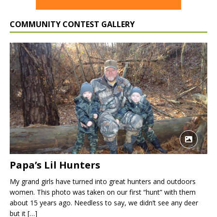
COMMUNITY CONTEST GALLERY
Papa’s Lil Hunters
My grand girls have turned into great hunters and outdoors
women. This photo was taken on our first “hunt” with them
about 15 years ago. Needless to say, we didn’t see any deer
but it
[…]