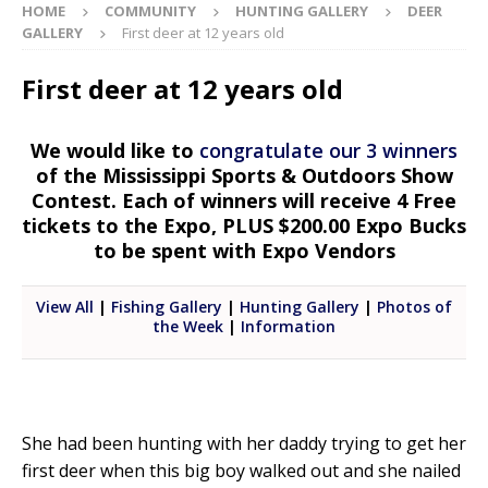
HOME
COMMUNITY
HUNTING GALLERY
DEER
GALLERY
First deer at 12 years old
First deer at 12 years old
We would like to
congratulate our 3 winners
of the Mississippi Sports & Outdoors Show
Contest. Each of winners will receive 4 Free
tickets to the Expo, PLUS $200.00 Expo Bucks
to be spent with Expo Vendors
View All
|
Fishing Gallery
|
Hunting Gallery
|
Photos of
the Week
|
Information
She had been hunting with her daddy trying to get her
first deer when this big boy walked out and she nailed