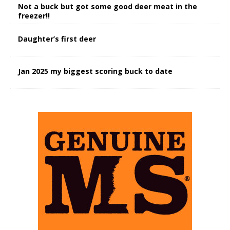
Not a buck but got some good deer meat in the
freezer!!
Daughter’s first deer
Jan 2025 my biggest scoring buck to date