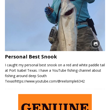
Personal Best Snook
I caught my personal best snook on a red and white paddle tail
at Port Isabel Texas. I have a YouTube fishing channel about
fishing around deep South
Texas!https://www.youtube.com/@reelsimple6342