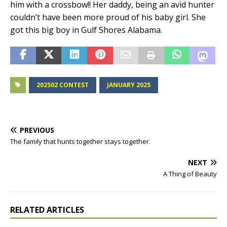
him with a crossbow!! Her daddy, being an avid hunter
couldn’t have been more proud of his baby girl. She
got this big boy in Gulf Shores Alabama.
202502 CONTEST
JANUARY 2025
PREVIOUS
The family that hunts together stays together.
NEXT
A Thing of Beauty
RELATED ARTICLES