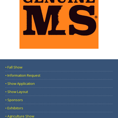
• Fall Show
• Information Request
• Show Application
• Show Layout
• Sponsors
• Exhibitors
• Agriculture Show