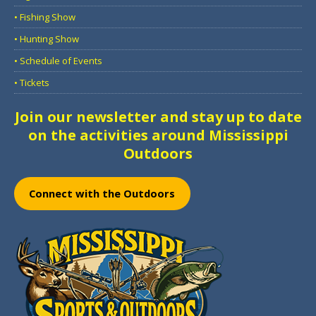
• Fishing Show
• Hunting Show
• Schedule of Events
• Tickets
Join our newsletter and stay up to date
on the activities around Mississippi
Outdoors
Connect with the Outdoors