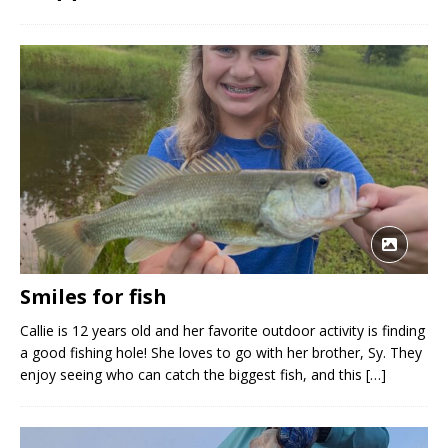
Smiles for fish
Callie is 12 years old and her favorite outdoor activity is finding
a good fishing hole! She loves to go with her brother, Sy. They
enjoy seeing who can catch the biggest fish, and this
[…]