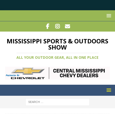
MISSISSIPPI SPORTS & OUTDOORS
SHOW
ALL YOUR OUTDOOR GEAR, ALL IN ONE PLACE