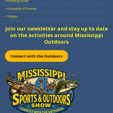
• Hunting Show
• Schedule of Events
• Tickets
Join our newsletter and stay up to date
on the activities around Mississippi
Outdoors
Connect with the Outdoors