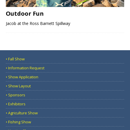
Outdoor Fun
Jacob at the Ross Barnett Spillway
• Fall Show
• Information Request
• Show Application
• Show Layout
• Sponsors
• Exhibitors
• Agriculture Show
• Fishing Show