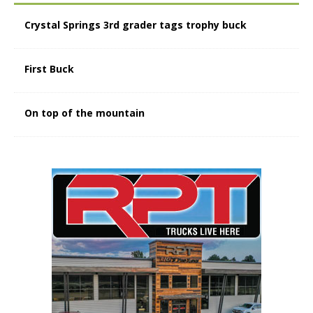
Crystal Springs 3rd grader tags trophy buck
First Buck
On top of the mountain