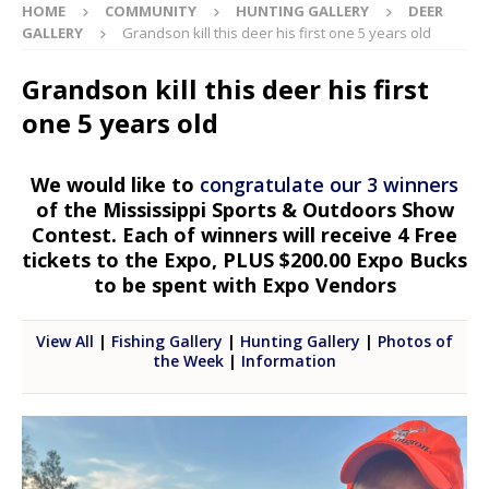
HOME
COMMUNITY
HUNTING GALLERY
DEER
GALLERY
Grandson kill this deer his first one 5 years old
Grandson kill this deer his first
one 5 years old
We would like to
congratulate our 3 winners
of the Mississippi Sports & Outdoors Show
Contest. Each of winners will receive 4 Free
tickets to the Expo, PLUS $200.00 Expo Bucks
to be spent with Expo Vendors
View All
|
Fishing Gallery
|
Hunting Gallery
|
Photos of
the Week
|
Information