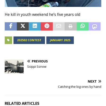
He kill in youth weekend he’s five years old
202502 CONTEST
JANUARY 2025
PREVIOUS
Ssippi Ssnow
NEXT
Catching the big ones by hand
RELATED ARTICLES