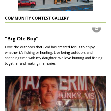
COMMUNITY CONTEST GALLERY
“Big Ole Boy”
Love the outdoors that God has created for us to enjoy
whether it’s fishing or hunting. Live being outdoors and
spending time with my daughter. We love hunting and fishing
together and making memories.