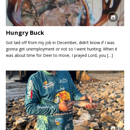
Hungry Buck
Got laid off from my job in December, didn’t know if I was
gonna get unemployment or not so I went hunting. When it
was about time for Deer to move, I prayed Lord, you
[…]