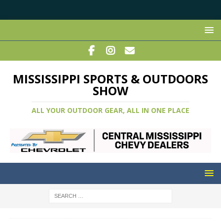
MISSISSIPPI SPORTS & OUTDOORS
SHOW
ALL YOUR OUTDOOR GEAR, ALL IN ONE PLACE