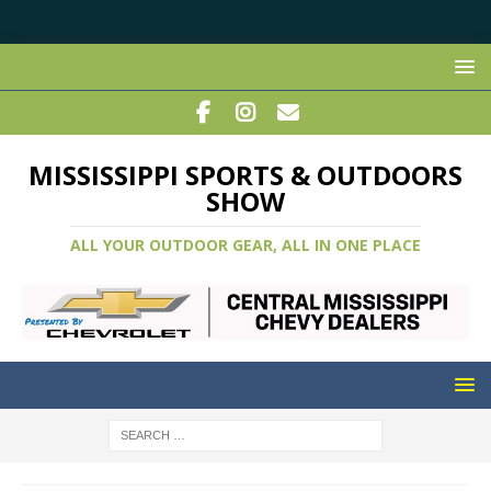
MISSISSIPPI SPORTS & OUTDOORS
SHOW
ALL YOUR OUTDOOR GEAR, ALL IN ONE PLACE