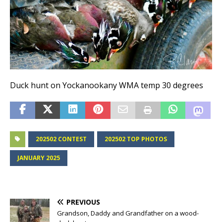
Duck hunt on Yockanookany WMA temp 30 degrees
202502 CONTEST
202502 TOP PHOTOS
JANUARY 2025
PREVIOUS
Grandson, Daddy and Grandfather on a wood-