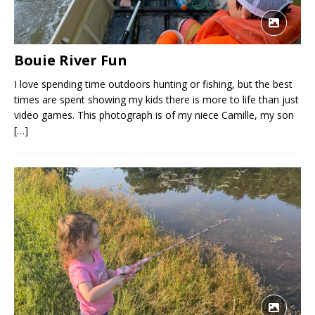
Bouie River Fun
I love spending time outdoors hunting or fishing, but the best
times are spent showing my kids there is more to life than just
video games. This photograph is of my niece Camille, my son
[…]