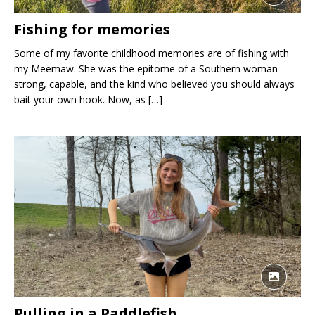
Fishing for memories
Some of my favorite childhood memories are of fishing with
my Meemaw. She was the epitome of a Southern woman—
strong, capable, and the kind who believed you should always
bait your own hook. Now, as
[…]
Pulling in a Paddlefish