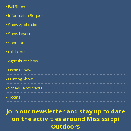
• Fall Show
• Information Request
• Show Application
• Show Layout
• Sponsors
• Exhibitors
• Agriculture Show
• Fishing Show
• Hunting Show
• Schedule of Events
• Tickets
Join our newsletter and stay up to date
on the activities around Mississippi
Outdoors