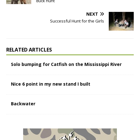
duck hunt
NEXT
Successful Hunt for the Girls
RELATED ARTICLES
Solo bumping for Catfish on the Mississippi River
Nice 6 point in my new stand I built
Backwater