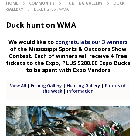
HOME
COMMUNITY
HUNTING GALLERY
DUCK
GALLERY
Duck hunt on WMA
Duck hunt on WMA
We would like to
congratulate our 3 winners
of the Mississippi Sports & Outdoors Show
Contest. Each of winners will receive 4 Free
tickets to the Expo, PLUS $200.00 Expo Bucks
to be spent with Expo Vendors
View All
|
Fishing Gallery
|
Hunting Gallery
|
Photos of
the Week
|
Information