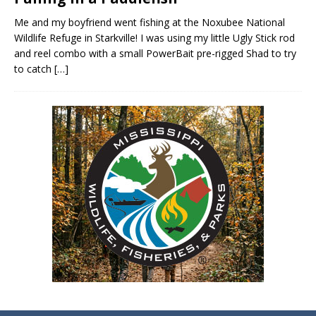
Me and my boyfriend went fishing at the Noxubee National
Wildlife Refuge in Starkville! I was using my little Ugly Stick rod
and reel combo with a small PowerBait pre-rigged Shad to try
to catch
[…]