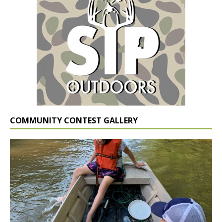
COMMUNITY CONTEST GALLERY