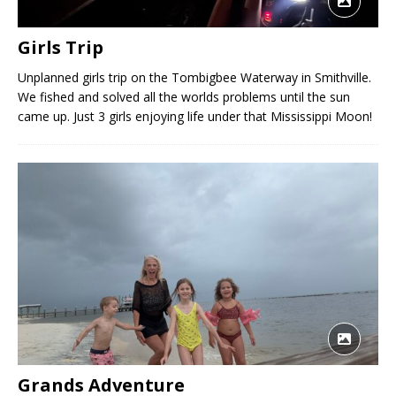
Girls Trip
Unplanned girls trip on the Tombigbee Waterway in Smithville.
We fished and solved all the worlds problems until the sun
came up. Just 3 girls enjoying life under that Mississippi Moon!
Grands Adventure