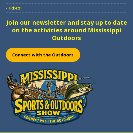
• Tickets
Join our newsletter and stay up to date
on the activities around Mississippi
Outdoors
Connect with the Outdoors