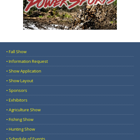
• Fall Show
• Information Request
• Show Application
• Show Layout
• Sponsors
• Exhibitors
• Agriculture Show
• Fishing Show
• Hunting Show
• Schedule of Events