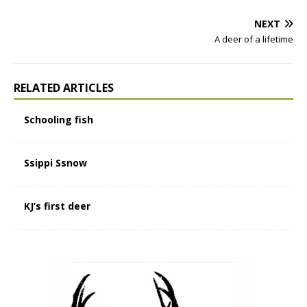
NEXT
A deer of a lifetime
RELATED ARTICLES
Schooling fish
Ssippi Ssnow
KJ’s first deer