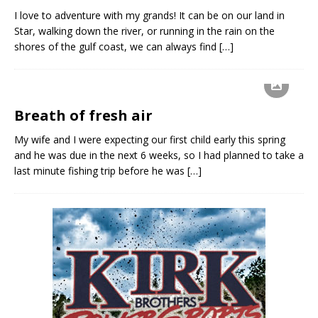
I love to adventure with my grands! It can be on our land in
Star, walking down the river, or running in the rain on the
shores of the gulf coast, we can always find
[…]
Breath of fresh air
My wife and I were expecting our first child early this spring
and he was due in the next 6 weeks, so I had planned to take a
last minute fishing trip before he was
[…]