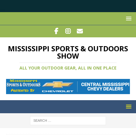
MISSISSIPPI SPORTS & OUTDOORS
SHOW
ALL YOUR OUTDOOR GEAR, ALL IN ONE PLACE