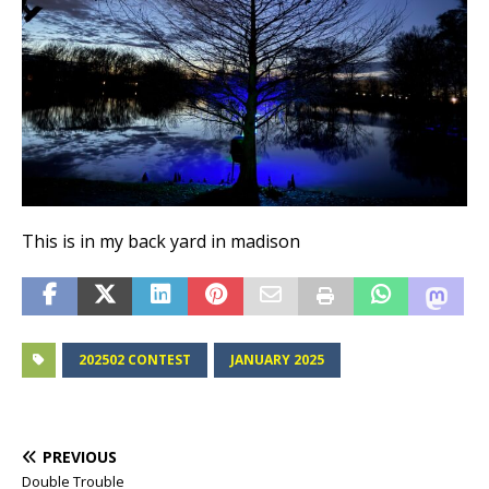
This is in my back yard in madison
202502 CONTEST
JANUARY 2025
PREVIOUS
Double Trouble