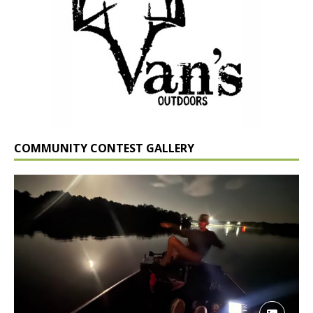
COMMUNITY CONTEST GALLERY