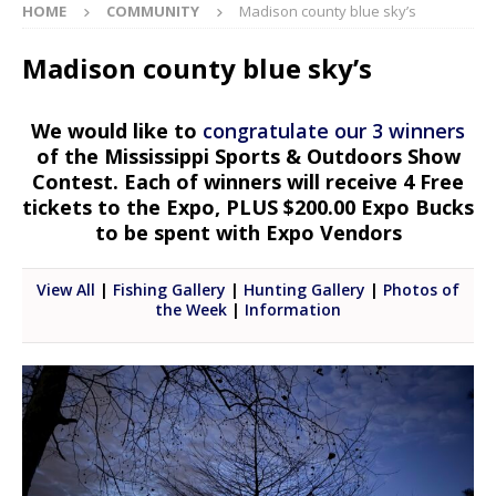
HOME
COMMUNITY
Madison county blue sky’s
Madison county blue sky’s
We would like to
congratulate our 3 winners
of the Mississippi Sports & Outdoors Show
Contest. Each of winners will receive 4 Free
tickets to the Expo, PLUS $200.00 Expo Bucks
to be spent with Expo Vendors
View All
|
Fishing Gallery
|
Hunting Gallery
|
Photos of
the Week
|
Information