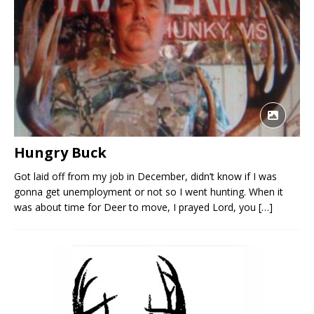
Hungry Buck
Got laid off from my job in December, didn’t know if I was
gonna get unemployment or not so I went hunting. When it
was about time for Deer to move, I prayed Lord, you
[…]