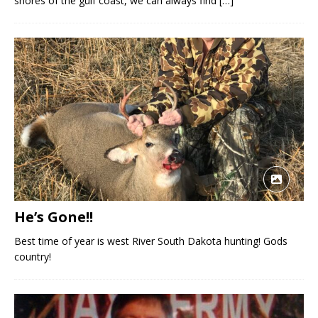
shores of the gulf coast, we can always find
[…]
He’s Gone!!
Best time of year is west River South Dakota hunting! Gods
country!