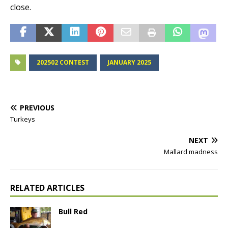
close.
202502 CONTEST
JANUARY 2025
PREVIOUS
Turkeys
NEXT
Mallard madness
RELATED ARTICLES
Bull Red