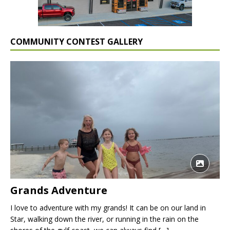
COMMUNITY CONTEST GALLERY
Grands Adventure
I love to adventure with my grands! It can be on our land in
Star, walking down the river, or running in the rain on the