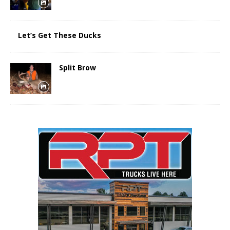
Let’s Get These Ducks
Split Brow