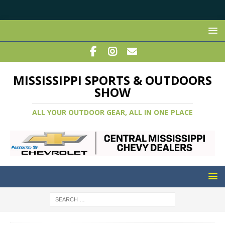
MISSISSIPPI SPORTS & OUTDOORS
SHOW
ALL YOUR OUTDOOR GEAR, ALL IN ONE PLACE