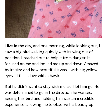
I live in the city, and one morning, while looking out, I
saw a big bird walking quickly with its wing out of
position. I reached out to help it from danger. It
focused on me and looked me up and down. Amazed
by its size and how beautiful it was—with big yellow
eyes—I fell in love with a hawk.
But he didn’t want to stay with me, so I let him go. He
was determined to go in the direction he wanted.
Seeing this bird and holding him was an incredible
experience, allowing me to observe his beauty up