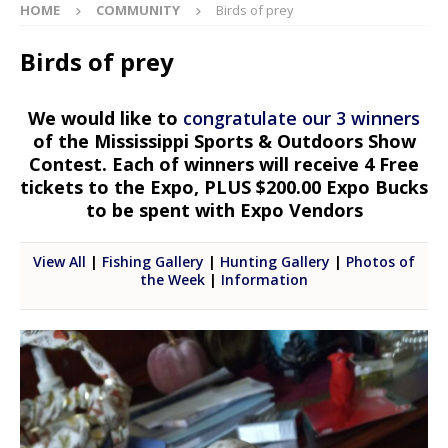
HOME
COMMUNITY
Birds of prey
Birds of prey
We would like to
congratulate our 3 winners
of the Mississippi Sports & Outdoors Show
Contest. Each of winners will receive 4 Free
tickets to the Expo, PLUS $200.00 Expo Bucks
to be spent with Expo Vendors
View All
|
Fishing Gallery
|
Hunting Gallery
|
Photos of
the Week
|
Information