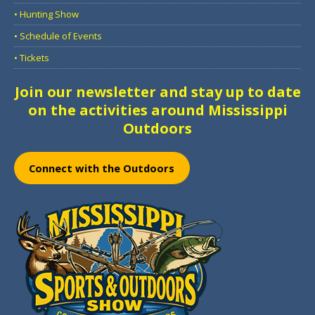
• Hunting Show
• Schedule of Events
• Tickets
Join our newsletter and stay up to date
on the activities around Mississippi
Outdoors
Connect with the Outdoors