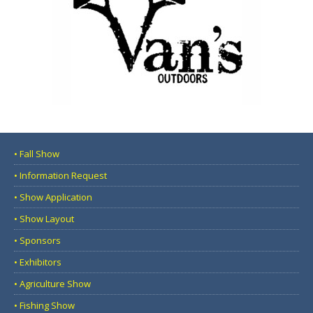
• Fall Show
• Information Request
• Show Application
• Show Layout
• Sponsors
• Exhibitors
• Agriculture Show
• Fishing Show